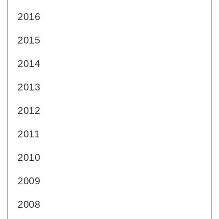
2016
2015
2014
2013
2012
2011
2010
2009
2008