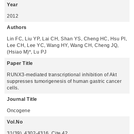
Year
2012
Authors
Lin FC, Liu YP, Lai CH, Shan YS, Cheng HC, Hsu PI,
Lee CH, Lee YC, Wang HY, Wang CH, Cheng JQ,
(Hsiao M)*, Lu PJ
Paper Title
RUNX3-mediated transcriptional inhibition of Akt
suppresses tumorigenesis of human gastric cancer
cells.
Journal Title
Oncogene
Vol.No
31(39), 4302-4316. Cite 42