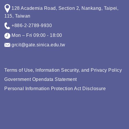
128 Academia Road, Section 2, Nankang, Taipei,
115, Taiwan
+886-2-2789-9930
Mon – Fri 09:00 - 18:00
grcit@gate.sinica.edu.tw
Terms of Use, Information Security, and Privacy Policy
Government Opendata Statement
Personal Information Protection Act Disclosure