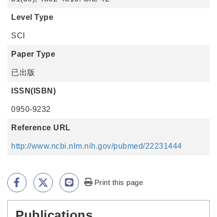
Level Type
SCI
Paper Type
已出版
ISSN(ISBN)
0950-9232
Reference URL
http://www.ncbi.nlm.nih.gov/pubmed/22231444
Print this page
Publications
:::