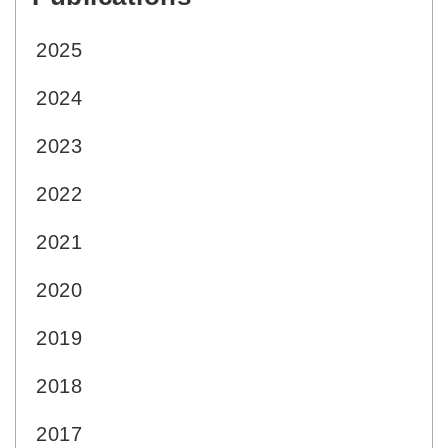
2025
2024
2023
2022
2021
2020
2019
2018
2017