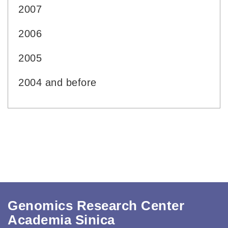
2007
2006
2005
2004 and before
Genomics Research Center
Academia Sinica