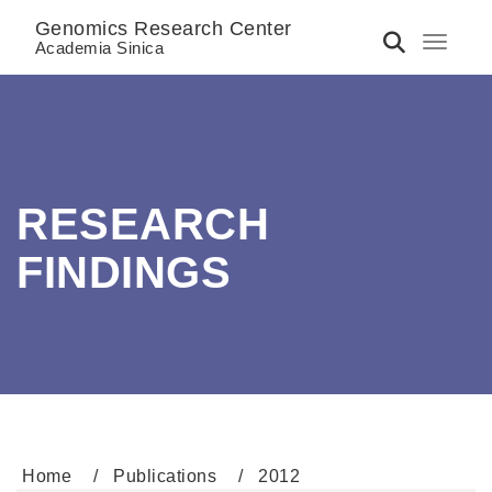
Genomics Research Center
Toggle 
Academia Sinica
RESEARCH
FINDINGS
Home
Publications
2012