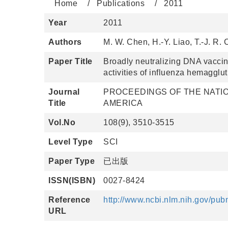
Home
Publications
2011
Year
2011
Authors
M. W. Chen, H.-Y. Liao, T.-J. R.
Paper Title
Broadly neutralizing DNA vaccine
activities of influenza hemagglut
Journal
PROCEEDINGS OF THE NATIO
Title
AMERICA
Vol.No
108(9), 3510-3515
Level Type
SCI
Paper Type
已出版
ISSN(ISBN)
0027-8424
Reference
http://www.ncbi.nlm.nih.gov/p
URL