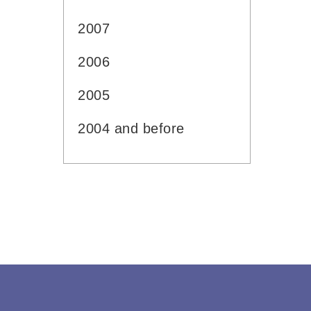
2007
2006
2005
2004 and before