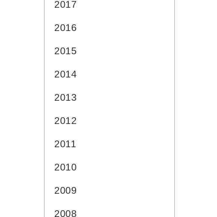
2017
2016
2015
2014
2013
2012
2011
2010
2009
2008