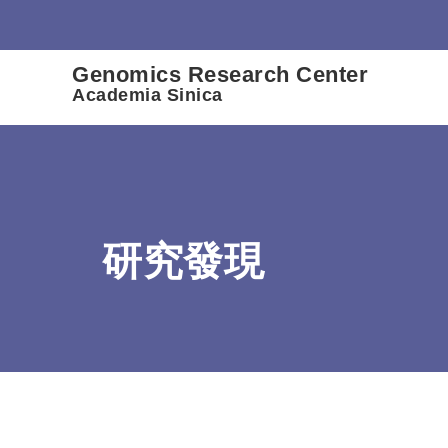
:::
Genomics Research Center
Academia Sinica
研究發現