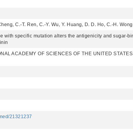
 Cheng, C.-T. Ren, C.-Y. Wu, Y. Huang, D. D. Ho, C.-H. Wong
 with specific mutation alters the antigenicity and sugar-bi
inin
NAL ACADEMY OF SCIENCES OF THE UNITED STATES
ubmed/21321237