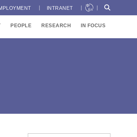
｜
｜
｜
MPLOYMENT
INTRANET
T
PEOPLE
RESEARCH
IN FOCUS