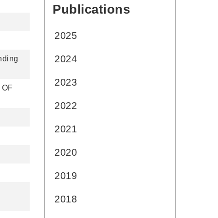
Publications
:::
2025
2024
nding
2023
 OF
2022
2021
2020
2019
2018