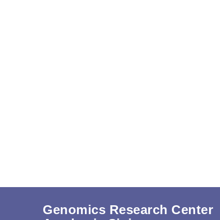
Genomics Research Center