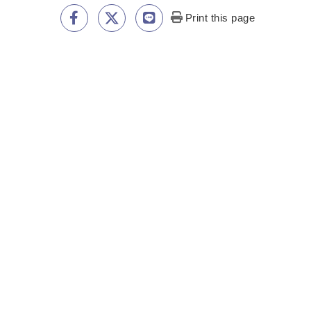
Print this page