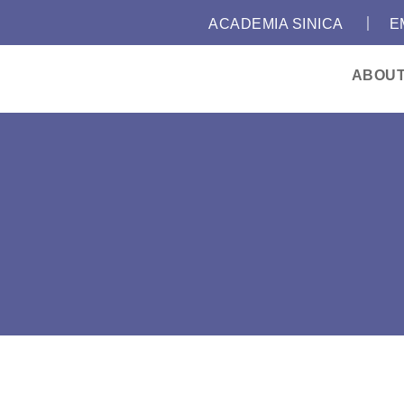
｜
:::
ACADEMIA SINICA
E
ABOU