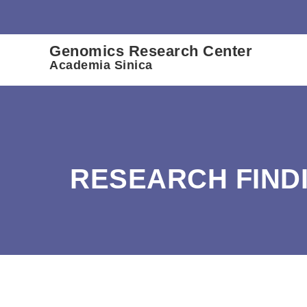
:::
Genomics Research Center
Academia Sinica
RESEARCH FIND