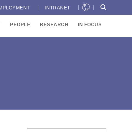
｜
｜
｜
MPLOYMENT
INTRANET
T
PEOPLE
RESEARCH
IN FOCUS