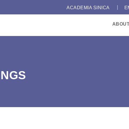
｜
:::
ACADEMIA SINICA
E
ABOU
INGS