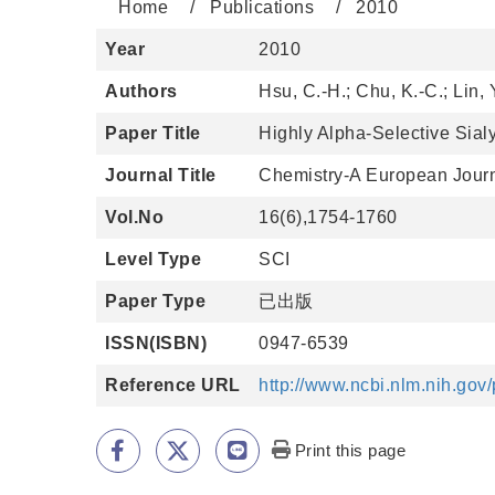
Home
Publications
2010
Year
2010
Authors
Hsu, C.-H.; Chu, K.-C.; Lin, 
Paper Title
Highly Alpha-Selective Sialy
Journal Title
Chemistry-A European Jour
Vol.No
16(6),1754-1760
Level Type
SCI
Paper Type
已出版
ISSN(ISBN)
0947-6539
Reference URL
http://www.ncbi.nlm.nih.go
Print this page