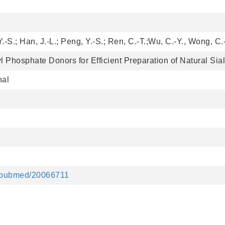
Y.-S.; Han, J.-L.; Peng, Y.-S.; Ren, C.-T.;Wu, C.-Y., Wong, C.
l Phosphate Donors for Efficient Preparation of Natural Sia
nal
v/pubmed/20066711