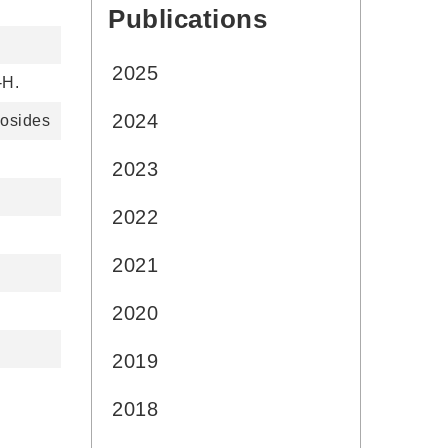
Publications
:::
2025
-H.
2024
losides
2023
2022
2021
2020
2019
2018