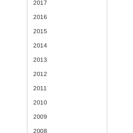
2017
2016
2015
2014
2013
2012
2011
2010
2009
2008