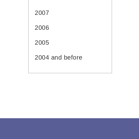
2007
2006
2005
2004 and before