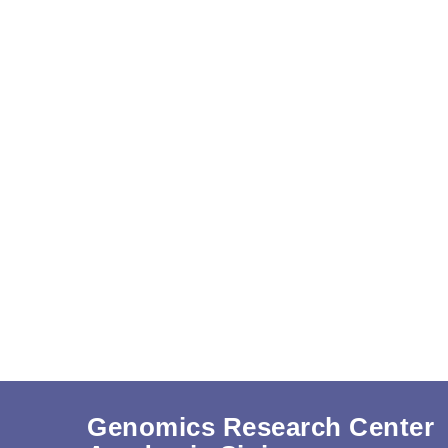
Genomics Research Center