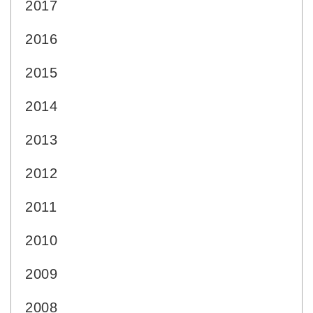
2017
2016
2015
2014
2013
2012
2011
2010
2009
2008