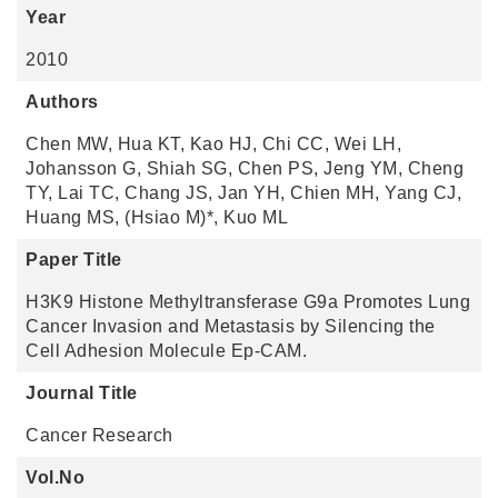
Year
2010
Authors
Chen MW, Hua KT, Kao HJ, Chi CC, Wei LH,
Johansson G, Shiah SG, Chen PS, Jeng YM, Cheng
TY, Lai TC, Chang JS, Jan YH, Chien MH, Yang CJ,
Huang MS, (Hsiao M)*, Kuo ML
Paper Title
H3K9 Histone Methyltransferase G9a Promotes Lung
Cancer Invasion and Metastasis by Silencing the
Cell Adhesion Molecule Ep-CAM.
Journal Title
Cancer Research
Vol.No