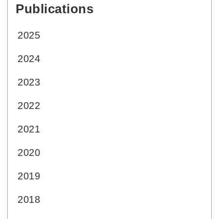
Publications
:::
2025
2024
2023
2022
2021
2020
2019
2018