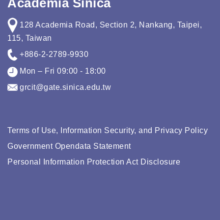
Academia Sinica
128 Academia Road, Section 2, Nankang, Taipei,
115, Taiwan
+886-2-2789-9930
Mon – Fri 09:00 - 18:00
grcit@gate.sinica.edu.tw
Terms of Use, Information Security, and Privacy Policy
Government Opendata Statement
Personal Information Protection Act Disclosure