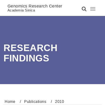
Genomics Research Center
Toggle 
Academia Sinica
RESEARCH
FINDINGS
Home
Publications
2010