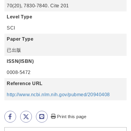
70(20), 7830-7840. Cite 201
Level Type
SCI
Paper Type
已出版
ISSN(ISBN)
0008-5472
Reference URL
http://www.ncbi.nlm.nih.gov/pubmed/20940408
Print this page