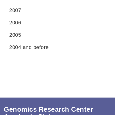
2007
2006
2005
2004 and before
Genomics Research Center