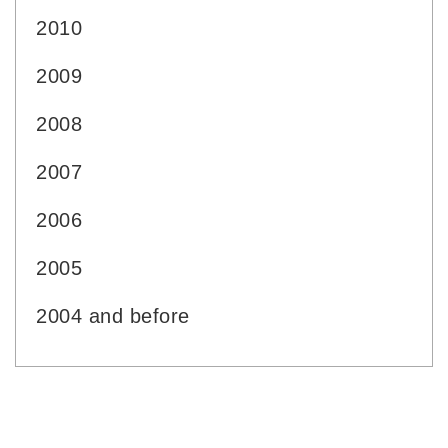
2010
2009
2008
2007
2006
2005
2004 and before