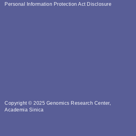
Personal Information Protection Act Disclosure
Copyright © 2025 Genomics Research Center,
Academia Sinica