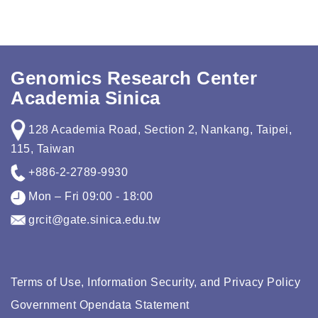
Genomics Research Center
Academia Sinica
128 Academia Road, Section 2, Nankang, Taipei,
115, Taiwan
+886-2-2789-9930
Mon – Fri 09:00 - 18:00
grcit@gate.sinica.edu.tw
Terms of Use, Information Security, and Privacy Policy
Government Opendata Statement