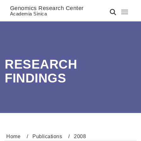
Genomics Research Center
Toggle 
Academia Sinica
RESEARCH
FINDINGS
Home
Publications
2008