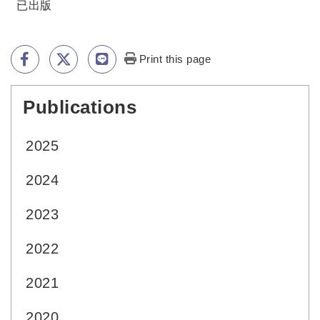
已出版
Print this page
Publications
:::
2025
2024
2023
2022
2021
2020