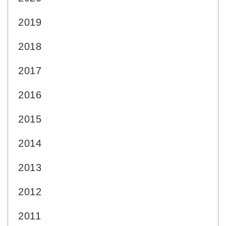
2019
2018
2017
2016
2015
2014
2013
2012
2011