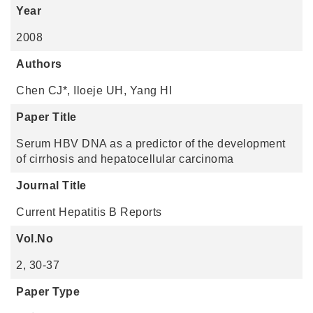
Year
2008
Authors
Chen CJ*, Iloeje UH, Yang HI
Paper Title
Serum HBV DNA as a predictor of the development
of cirrhosis and hepatocellular carcinoma
Journal Title
Current Hepatitis B Reports
Vol.No
2, 30-37
Paper Type