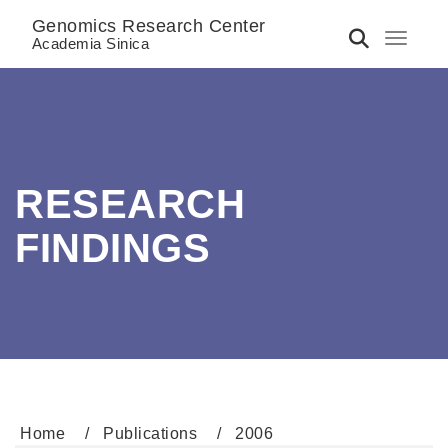
Genomics Research Center
Toggle 
Academia Sinica
RESEARCH
FINDINGS
Home
Publications
2006