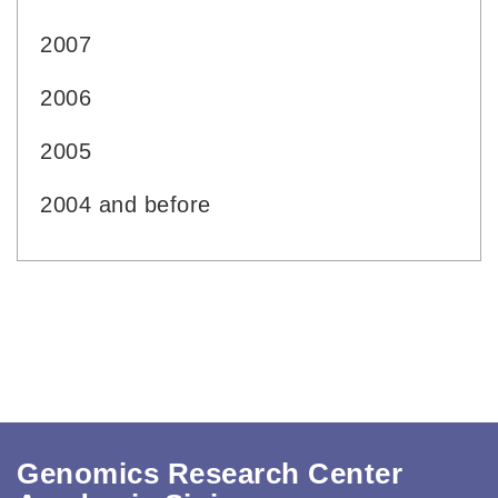
2007
2006
2005
2004 and before
Genomics Research Center