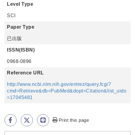
Level Type
SCI
Paper Type
已出版
ISSN(ISBN)
0968-0896
Reference URL
http://www.ncbi.nlm.nih.gov/entrez/query.fcgi?
cmd=Retrieve&db=PubMed&dopt=Citation&list_uids
=17045481
Print this page