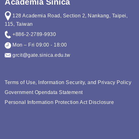
Academia Sinica
128 Academia Road, Section 2, Nankang, Taipei,
115, Taiwan
+886-2-2789-9930
Mon – Fri 09:00 - 18:00
grcit@gate.sinica.edu.tw
Terms of Use, Information Security, and Privacy Policy
Government Opendata Statement
Personal Information Protection Act Disclosure