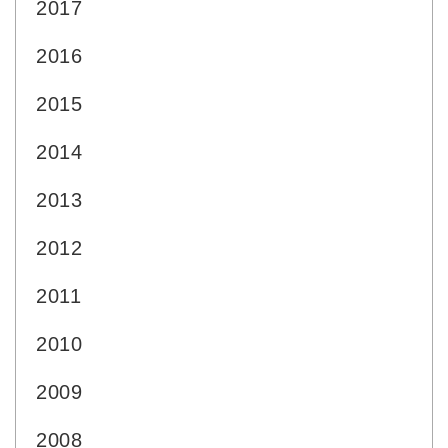
2017
2016
2015
2014
2013
2012
2011
2010
2009
2008