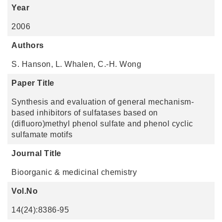
Year
2006
Authors
S. Hanson, L. Whalen, C.-H. Wong
Paper Title
Synthesis and evaluation of general mechanism-
based inhibitors of sulfatases based on
(difluoro)methyl phenol sulfate and phenol cyclic
sulfamate motifs
Journal Title
Bioorganic & medicinal chemistry
Vol.No
14(24):8386-95