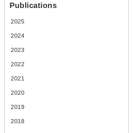
Publications
:::
2025
2024
2023
2022
2021
2020
2019
2018