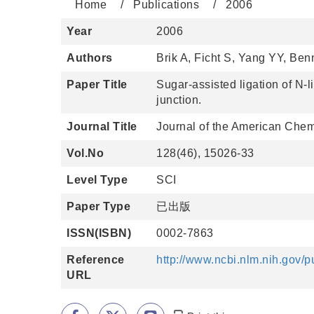
Home
Publications
2006
Year
2006
Authors
Brik A, Ficht S, Yang YY, Be
Paper Title
Sugar-assisted ligation of N-
junction.
Journal Title
Journal of the American Chem
Vol.No
128(46), 15026-33
Level Type
SCI
Paper Type
已出版
ISSN(ISBN)
0002-7863
Reference
http://www.ncbi.nlm.nih.gov
URL