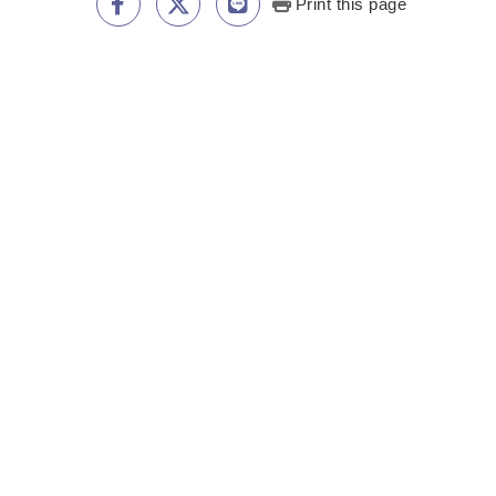
Print this page