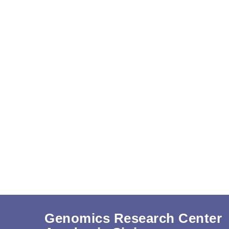
Genomics Research Center