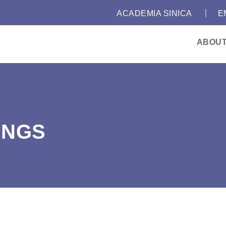
｜
:::
ACADEMIA SINICA
E
ABOU
INGS