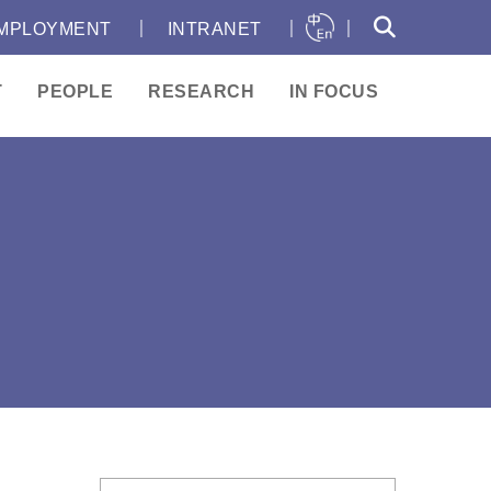
｜
｜
｜
MPLOYMENT
INTRANET
T
PEOPLE
RESEARCH
IN FOCUS