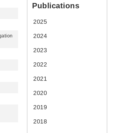
Publications
:::
2025
2024
gation
2023
2022
2021
2020
2019
2018