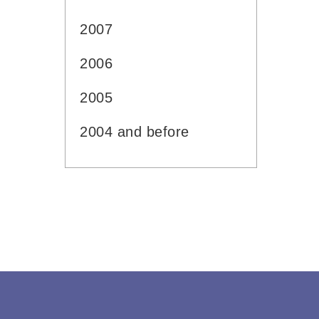
2007
2006
2005
2004 and before