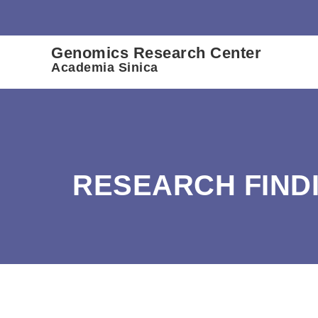
:::
Genomics Research Center
Academia Sinica
RESEARCH FIND