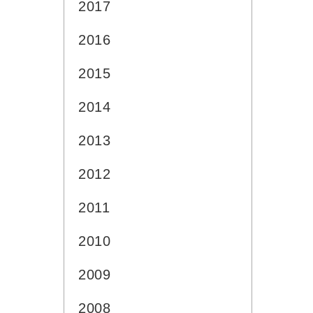
2017
2016
2015
2014
2013
2012
2011
2010
2009
2008