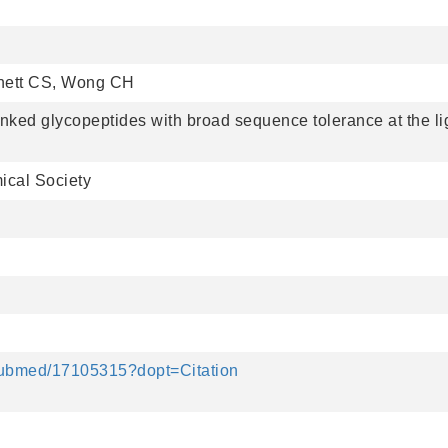
nnett CS, Wong CH
linked glycopeptides with broad sequence tolerance at the li
ical Society
/pubmed/17105315?dopt=Citation