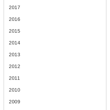
2017
2016
2015
2014
2013
2012
2011
2010
2009