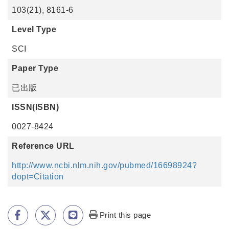
103(21), 8161-6
Level Type
SCI
Paper Type
已出版
ISSN(ISBN)
0027-8424
Reference URL
http://www.ncbi.nlm.nih.gov/pubmed/16698924?
dopt=Citation
Print this page