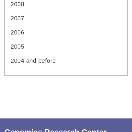
2008
2007
2006
2005
2004 and before