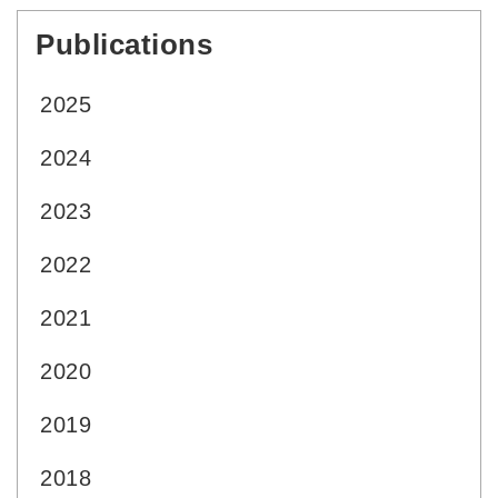
Publications
:::
2025
2024
2023
2022
2021
2020
2019
2018