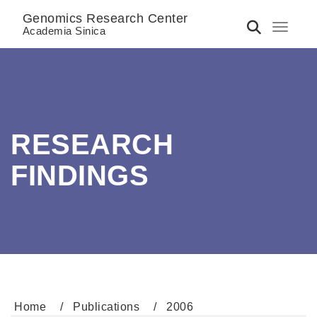
Genomics Research Center
Toggle 
Academia Sinica
RESEARCH
FINDINGS
Home
Publications
2006