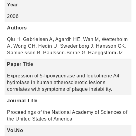
Year
2006
Authors
Qiu H, Gabrielsen A, Agardh HE, Wan M, Wetterholm
A, Wong CH, Hedin U, Swedenborg J, Hansson GK,
Samuelsson B, Paulsson-Berne G, Haeggstrom JZ
Paper Title
Expression of 5-lipoxygenase and leukotriene A4
hydrolase in human atherosclerotic lesions
correlates with symptoms of plaque instability.
Journal Title
Proceedings of the National Academy of Sciences of
the United States of America
Vol.No