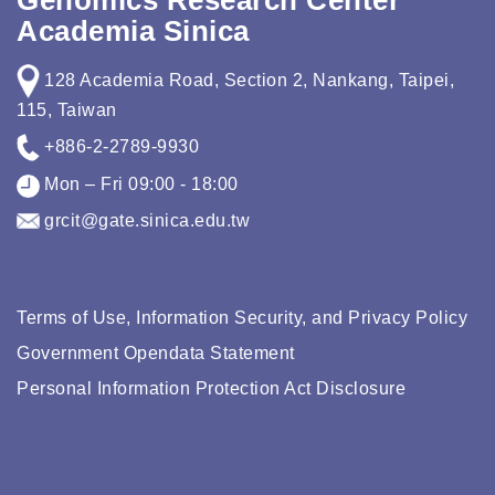
Genomics Research Center
Academia Sinica
128 Academia Road, Section 2, Nankang, Taipei,
115, Taiwan
+886-2-2789-9930
Mon – Fri 09:00 - 18:00
grcit@gate.sinica.edu.tw
Terms of Use, Information Security, and Privacy Policy
Government Opendata Statement
Personal Information Protection Act Disclosure