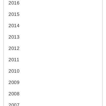
2016
2015
2014
2013
2012
2011
2010
2009
2008
2007