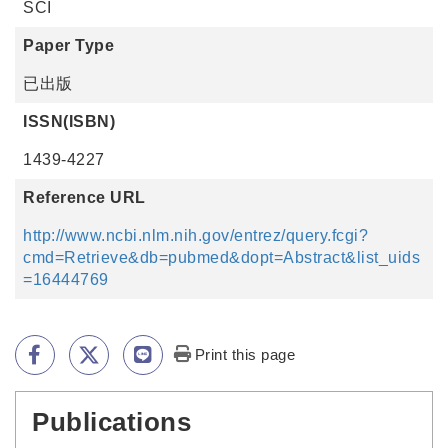
SCI
Paper Type
已出版
ISSN(ISBN)
1439-4227
Reference URL
http://www.ncbi.nlm.nih.gov/entrez/query.fcgi?
cmd=Retrieve&db=pubmed&dopt=Abstract&list_uids
=16444769
Print this page
Publications
:::