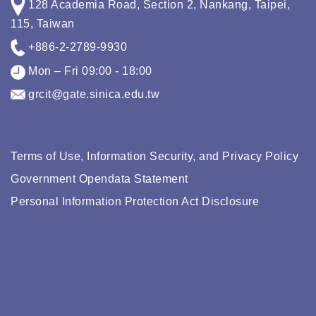
128 Academia Road, Section 2, Nankang, Taipei,
115, Taiwan
+886-2-2789-9930
Mon – Fri 09:00 - 18:00
grcit@gate.sinica.edu.tw
Terms of Use, Information Security, and Privacy Policy
Government Opendata Statement
Personal Information Protection Act Disclosure