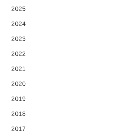
2025
2024
2023
2022
2021
2020
2019
2018
2017