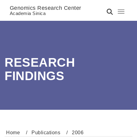
Genomics Research Center
Toggle 
Academia Sinica
RESEARCH
FINDINGS
Home
Publications
2006