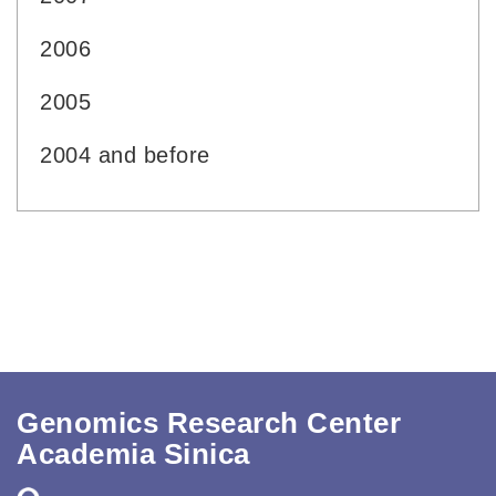
2006
2005
2004 and before
Genomics Research Center
Academia Sinica