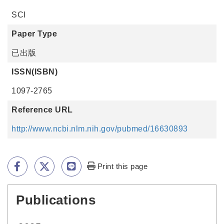
SCI
Paper Type
已出版
ISSN(ISBN)
1097-2765
Reference URL
http://www.ncbi.nlm.nih.gov/pubmed/16630893
Print this page
Publications
:::