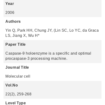
Year
2006
Authors
Yin Q, Park HH, Chung JY, (Lin SC, Lo YC, da Graca
LS, Jiang X, Wu H*
Paper Title
Caspase-9 holoenzyme is a specific and optimal
procaspase-3 processing machine.
Journal Title
Molecular cell
Vol.No
22(2), 259-268
Level Type