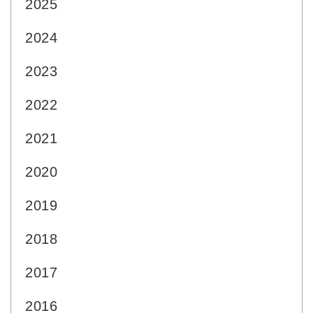
2025
2024
2023
2022
2021
2020
2019
2018
2017
2016