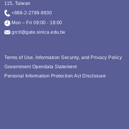
115, Taiwan
+886-2-2789-9930
Mon – Fri 09:00 - 18:00
grcit@gate.sinica.edu.tw
Terms of Use, Information Security, and Privacy Policy
Government Opendata Statement
Personal Information Protection Act Disclosure