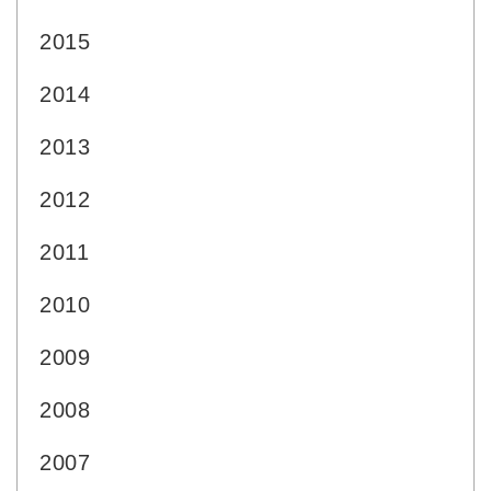
2015
2014
2013
2012
2011
2010
2009
2008
2007