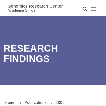
Genomics Research Center
Toggle 
Academia Sinica
RESEARCH
FINDINGS
Home
Publications
2006