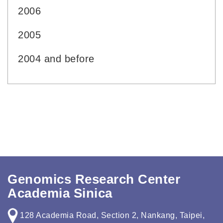
2006
2005
2004 and before
Genomics Research Center
Academia Sinica
128 Academia Road, Section 2, Nankang, Taipei,