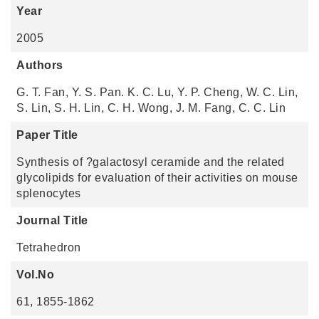
Year
2005
Authors
G. T. Fan, Y. S. Pan. K. C. Lu, Y. P. Cheng, W. C. Lin,
S. Lin, S. H. Lin, C. H. Wong, J. M. Fang, C. C. Lin
Paper Title
Synthesis of ?galactosyl ceramide and the related
glycolipids for evaluation of their activities on mouse
splenocytes
Journal Title
Tetrahedron
Vol.No
61, 1855-1862