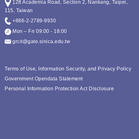
128 Academia Road, Section 2, Nankang, Taipei,
115, Taiwan
+886-2-2789-9930
Mon – Fri 09:00 - 18:00
grcit@gate.sinica.edu.tw
Terms of Use, Information Security, and Privacy Policy
Government Opendata Statement
Personal Information Protection Act Disclosure