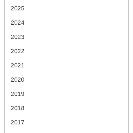
2025
2024
2023
2022
2021
2020
2019
2018
2017