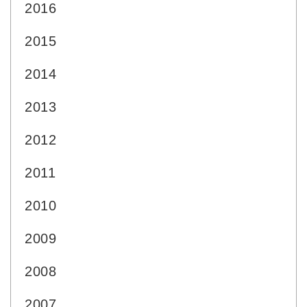
2016
2015
2014
2013
2012
2011
2010
2009
2008
2007