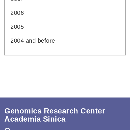
2006
2005
2004 and before
Genomics Research Center
Academia Sinica