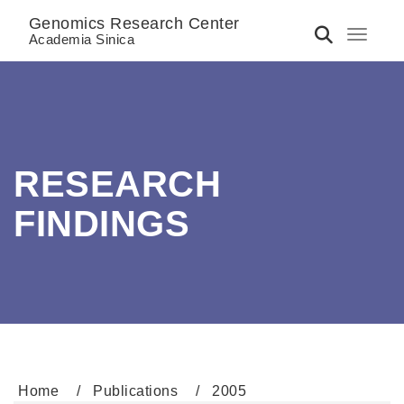
Genomics Research Center
Toggle 
Academia Sinica
RESEARCH
FINDINGS
Home
Publications
2005