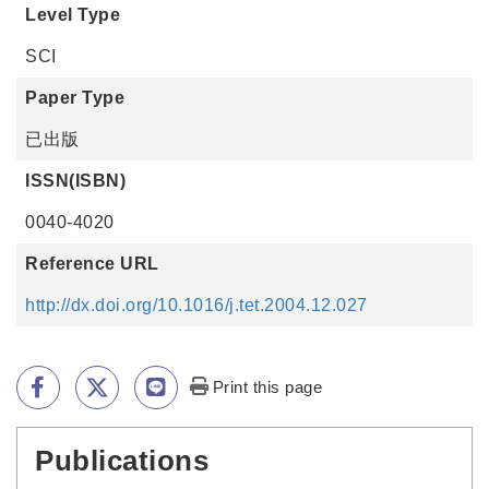
Level Type
SCI
Paper Type
已出版
ISSN(ISBN)
0040-4020
Reference URL
http://dx.doi.org/10.1016/j.tet.2004.12.027
Print this page
Publications
:::