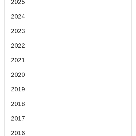
2025
2024
2023
2022
2021
2020
2019
2018
2017
2016