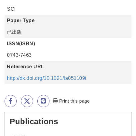
SCI
Paper Type
已出版
ISSN(ISBN)
0743-7463
Reference URL
http://dx.doi.org/10.1021/la051109t
Print this page
Publications
:::