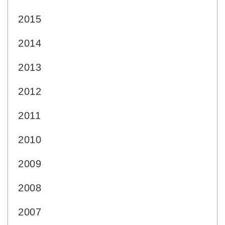
2015
2014
2013
2012
2011
2010
2009
2008
2007