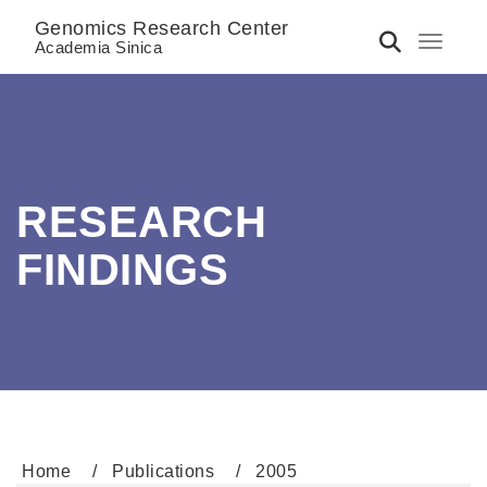
Genomics Research Center
Toggle 
Academia Sinica
RESEARCH
FINDINGS
Home
Publications
2005