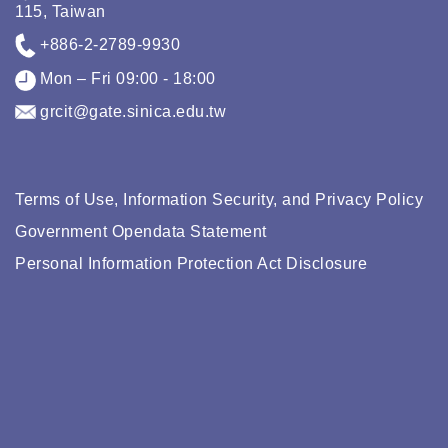
115, Taiwan
+886-2-2789-9930
Mon – Fri 09:00 - 18:00
grcit@gate.sinica.edu.tw
Terms of Use, Information Security, and Privacy Policy
Government Opendata Statement
Personal Information Protection Act Disclosure