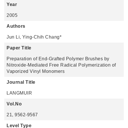
Year
2005
Authors
Jun Li, Ying-Chih Chang*
Paper Title
Preparation of End-Grafted Polymer Brushes by
Nitroxide-Mediated Free Radical Polymerization of
Vaporized Vinyl Monomers
Journal Title
LANGMUIR
Vol.No
21, 9562-9567
Level Type