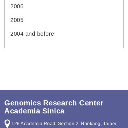
2006
2005
2004 and before
Genomics Research Center
Academia Sinica
128 Academia Road, Section 2, Nankang, Taipei,