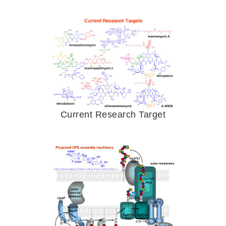
Current Research Target