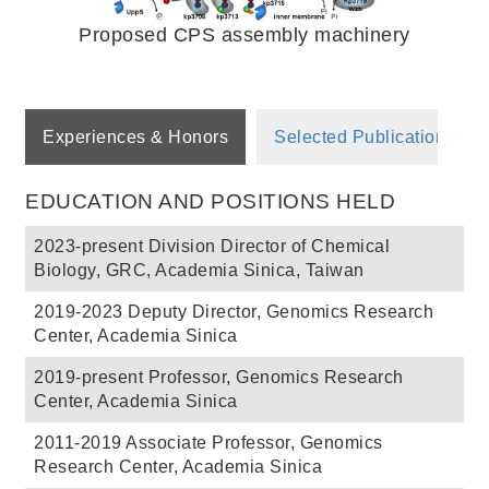
Proposed CPS assembly machinery
Experiences & Honors
Selected Publications
EDUCATION AND POSITIONS HELD
2023-present Division Director of Chemical
Biology, GRC, Academia Sinica, Taiwan
2019-2023 Deputy Director, Genomics Research
Center, Academia Sinica
2019-present Professor, Genomics Research
Center, Academia Sinica
2011-2019 Associate Professor, Genomics
Research Center, Academia Sinica