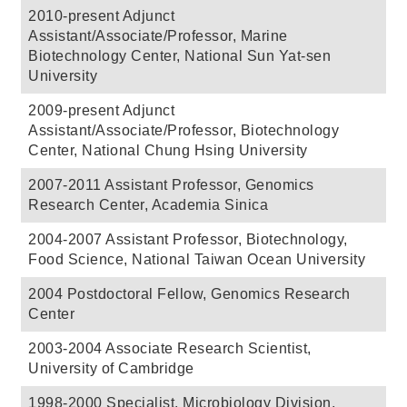
2010-present Adjunct
Assistant/Associate/Professor, Marine
Biotechnology Center, National Sun Yat-sen
University
2009-present Adjunct
Assistant/Associate/Professor, Biotechnology
Center, National Chung Hsing University
2007-2011 Assistant Professor, Genomics
Research Center, Academia Sinica
2004-2007 Assistant Professor, Biotechnology,
Food Science, National Taiwan Ocean University
2004 Postdoctoral Fellow, Genomics Research
Center
2003-2004 Associate Research Scientist,
University of Cambridge
1998-2000 Specialist, Microbiology Division,