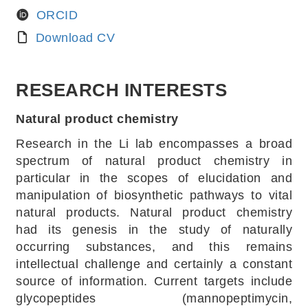
ORCID
Download CV
RESEARCH INTERESTS
Natural product chemistry
Research in the Li lab encompasses a broad
spectrum of natural product chemistry in
particular in the scopes of elucidation and
manipulation of biosynthetic pathways to vital
natural products. Natural product chemistry
had its genesis in the study of naturally
occurring substances, and this remains
intellectual challenge and certainly a constant
source of information. Current targets include
glycopeptides (mannopeptimycin,