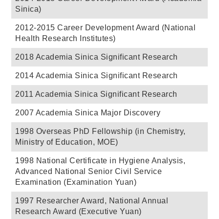
Sinica)
2012-2015 Career Development Award (National
Health Research Institutes)
2018 Academia Sinica Significant Research
2014 Academia Sinica Significant Research
2011 Academia Sinica Significant Research
2007 Academia Sinica Major Discovery
1998 Overseas PhD Fellowship (in Chemistry,
Ministry of Education, MOE)
1998 National Certificate in Hygiene Analysis,
Advanced National Senior Civil Service
Examination (Examination Yuan)
1997 Researcher Award, National Annual
Research Award (Executive Yuan)