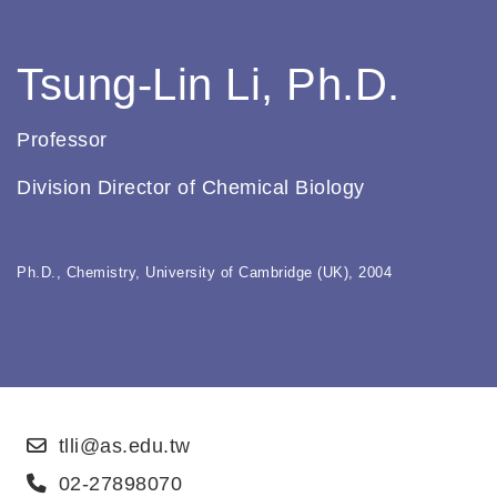
Tsung-Lin Li, Ph.D.
Professor
Division Director of Chemical Biology
Ph.D., Chemistry, University of Cambridge (UK), 2004
tlli@as.edu.tw
02-27898070