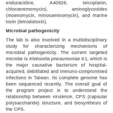
enduracidine, A40926, teicoplanin,
chloroeremomycin), aminoglycosides
(moenomycin, minosaminomycin), and marine
toxin (tetrodotoxin).
Microbial pathogenicity
The lab is also involved in a multidisciplinary
study for characterizing mechanisms of
microbial pathogenicity. The current targeted
microbe is
Klebsiella pneaumoniae
K1, which is
the major causative bacterium of hospital-
acquired, debilitated and immuno-compromised
infections in Taiwan. Its complete genome has
been sequenced recently. The overall goal of
the program project is to understand the
relationship between virulence, CPS (capsular
polysaccharide) structure, and biosynthesis of
the CPS.