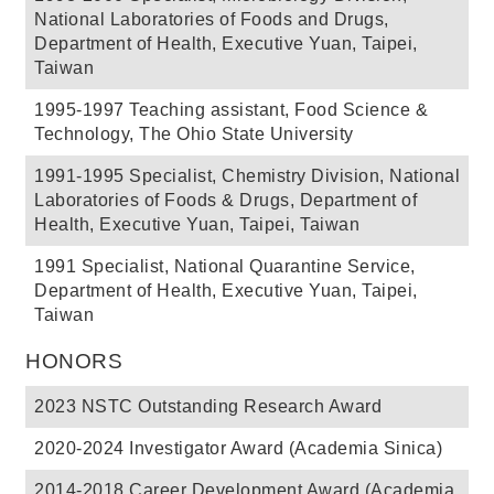
National Laboratories of Foods and Drugs,
Department of Health, Executive Yuan, Taipei,
Taiwan
1995-1997 Teaching assistant, Food Science &
Technology, The Ohio State University
1991-1995 Specialist, Chemistry Division, National
Laboratories of Foods & Drugs, Department of
Health, Executive Yuan, Taipei, Taiwan
1991 Specialist, National Quarantine Service,
Department of Health, Executive Yuan, Taipei,
Taiwan
HONORS
2023 NSTC Outstanding Research Award
2020-2024 Investigator Award (Academia Sinica)
2014-2018 Career Development Award (Academia