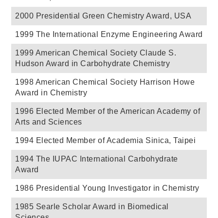
2000 Presidential Green Chemistry Award, USA
1999 The International Enzyme Engineering Award
1999 American Chemical Society Claude S.
Hudson Award in Carbohydrate Chemistry
1998 American Chemical Society Harrison Howe
Award in Chemistry
1996 Elected Member of the American Academy of
Arts and Sciences
1994 Elected Member of Academia Sinica, Taipei
1994 The IUPAC International Carbohydrate
Award
1986 Presidential Young Investigator in Chemistry
1985 Searle Scholar Award in Biomedical
Sciences