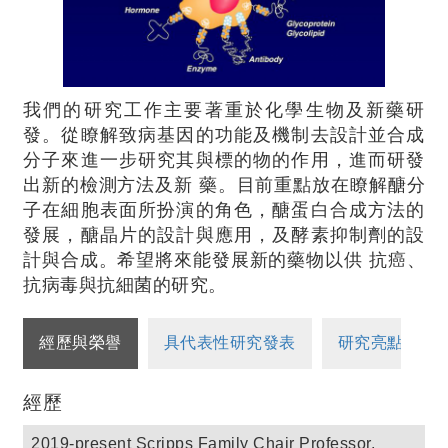
我們的研究工作主要著重於化學生物及新藥研
發。從瞭解致病基因的功能及機制去設計並合成
分子來進一步研究其與標的物的作用，進而研發
出新的檢測方法及新 藥。目前重點放在瞭解醣分
子在細胞表面所扮演的角色，醣蛋白合成方法的
發展，醣晶片的設計與應用，及酵素抑制劑的設
計與合成。希望將來能發展新的藥物以供 抗癌、
抗病毒與抗細菌的研究。
經歷與榮譽
具代表性研究發表
研究亮點
經歷
2019-present Scripps Family Chair Professor,