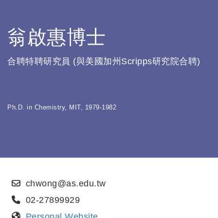
翁啟惠博士
合聘特聘研究員 (與美國加州Scripps研究院合聘)
Ph.D. in Chemistry, MIT, 1979-1982
chwong@as.edu.tw
02-27899929
Personal Website