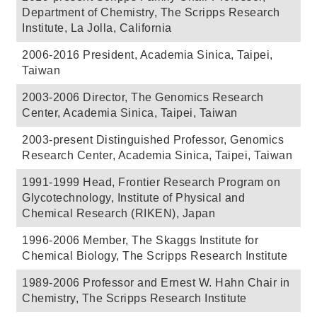
Department of Chemistry, The Scripps Research
Institute, La Jolla, California
2006-2016 President, Academia Sinica, Taipei,
Taiwan
2003-2006 Director, The Genomics Research
Center, Academia Sinica, Taipei, Taiwan
2003-present Distinguished Professor, Genomics
Research Center, Academia Sinica, Taipei, Taiwan
1991-1999 Head, Frontier Research Program on
Glycotechnology, Institute of Physical and
Chemical Research (RIKEN), Japan
1996-2006 Member, The Skaggs Institute for
Chemical Biology, The Scripps Research Institute
1989-2006 Professor and Ernest W. Hahn Chair in
Chemistry, The Scripps Research Institute