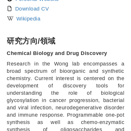
Download CV
Wikipedia
研究方向/領域
Chemical Biology and Drug Discovery
Research in the Wong lab encompasses a
broad spectrum of bioorganic and synthetic
chemistry. Current interest is centered on the
development of discovery tools for
understanding the role of biological
glycosylation in cancer progression, bacterial
and viral infection, neurodegenerative disorder
and immune response. Programmable one-pot
synthesis as well as chemo-enzymatic
synthesis of oligosaccharides and