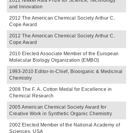
2012 Nikkei Asia Prize for Science, Technology
and Innovation
2012 The American Chemical Society Arthur C.
Cope Award
2012 The American Chemical Society Arthur C.
Cope Award
2010 Elected Associate Member of the European
Molecular Biology Organization (EMBO)
1993-2010 Editor-in-Chief, Bioorganic & Medicinal
Chemistry
2008 The F. A. Cotton Medal for Excellence in
Chemical Research
2005 American Chemical Society Award for
Creative Work in Synthetic Organic Chemistry
2002 Elected Member of the National Academy of
Sciences, USA