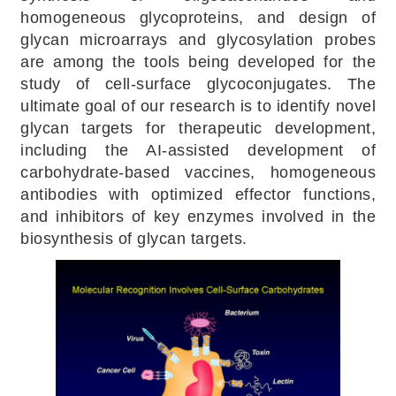
homogeneous glycoproteins, and design of
glycan microarrays and glycosylation probes
are among the tools being developed for the
study of cell-surface glycoconjugates. The
ultimate goal of our research is to identify novel
glycan targets for therapeutic development,
including the AI-assisted development of
carbohydrate-based vaccines, homogeneous
antibodies with optimized effector functions,
and inhibitors of key enzymes involved in the
biosynthesis of glycan targets.