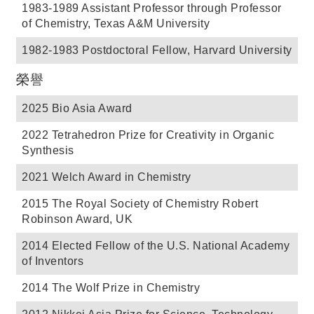
1983-1989 Assistant Professor through Professor
of Chemistry, Texas A&M University
1982-1983 Postdoctoral Fellow, Harvard University
榮譽
2025 Bio Asia Award
2022 Tetrahedron Prize for Creativity in Organic
Synthesis
2021 Welch Award in Chemistry
2015 The Royal Society of Chemistry Robert
Robinson Award, UK
2014 Elected Fellow of the U.S. National Academy
of Inventors
2014 The Wolf Prize in Chemistry