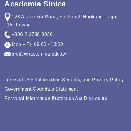
Academia Sinica
128 Academia Road, Section 2, Nankang, Taipei,
115, Taiwan
+886-2-2789-9930
Mon – Fri 09:00 - 18:00
grcit@gate.sinica.edu.tw
Terms of Use, Information Security, and Privacy Policy
Government Opendata Statement
Personal Information Protection Act Disclosure