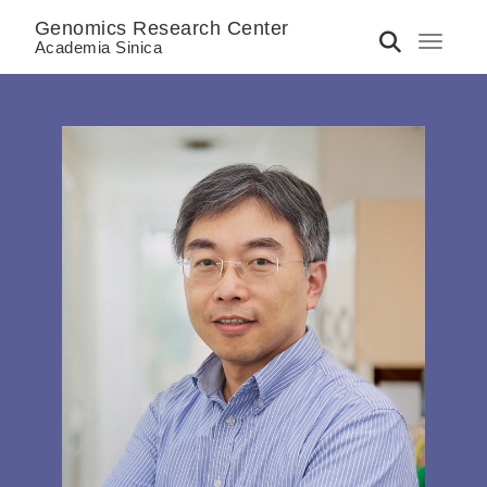
Genomics Research Center
Toggle 
Academia Sinica