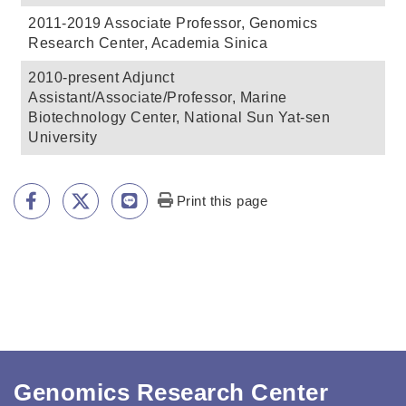
Print this page
Genomics Research Center