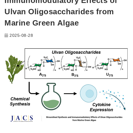
Immunomodulatory Effects of
Ulvan Oligosaccharides from
Marine Green Algae
2025-08-28