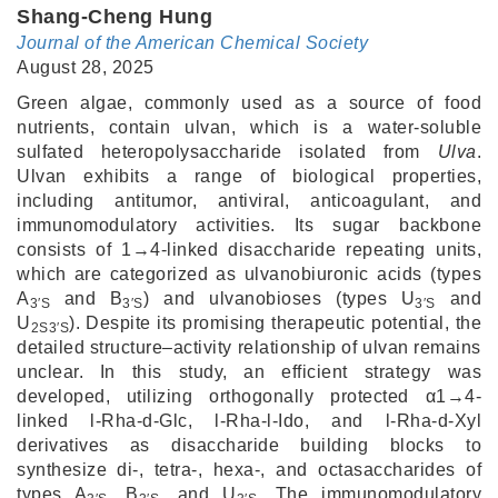
Shang-Cheng Hung
Journal of the American Chemical Society
August 28, 2025
Green algae, commonly used as a source of food
nutrients, contain ulvan, which is a water-soluble
sulfated heteropolysaccharide isolated from
Ulva
.
Ulvan exhibits a range of biological properties,
including antitumor, antiviral, anticoagulant, and
immunomodulatory activities. Its sugar backbone
consists of 1→4-linked disaccharide repeating units,
which are categorized as ulvanobiuronic acids (types
A
and B
) and ulvanobioses (types U
and
3′S
3′S
3′S
U
). Despite its promising therapeutic potential, the
2S3′S
detailed structure–activity relationship of ulvan remains
unclear. In this study, an efficient strategy was
developed, utilizing orthogonally protected α1→4-
linked l-Rha-d-Glc, l-Rha-l-Ido, and l-Rha-d-Xyl
derivatives as disaccharide building blocks to
synthesize di-, tetra-, hexa-, and octasaccharides of
types A
, B
, and U
. The immunomodulatory