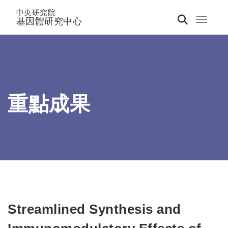
中央研究院
基因體研究中心
Toggle 
重點成果
Streamlined Synthesis and