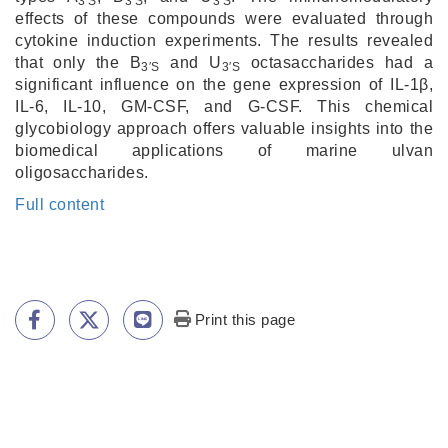
3′S
3′S
3′S
effects of these compounds were evaluated through
cytokine induction experiments. The results revealed
that only the B
and U
octasaccharides had a
3′S
3′S
significant influence on the gene expression of IL-1β,
IL-6, IL-10, GM-CSF, and G-CSF. This chemical
glycobiology approach offers valuable insights into the
biomedical applications of marine ulvan
oligosaccharides.
Full content
Print this page