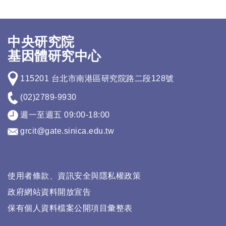
中央研究院
基因體研究中心
115201 台北市南港區研究院路二段128號
(02)2789-9930
週一至週五 09:00-18:00
grcit@gate.sinica.edu.tw
使用者條款、資訊安全與隱私權政策
政府網站資料開放宣告
保有個人資料檔案公開項目彙整表