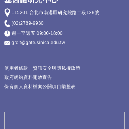
115201 台北市南港區研究院路二段128號
(02)2789-9930
週一至週五 09:00-18:00
grcit@gate.sinica.edu.tw
使用者條款、資訊安全與隱私權政策
政府網站資料開放宣告
保有個人資料檔案公開項目彙整表