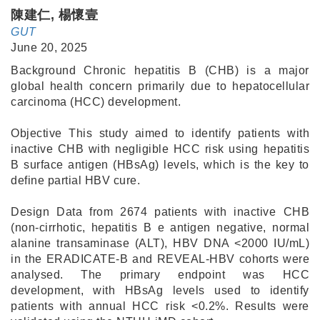
陳建仁, 楊懷壹
GUT
June 20, 2025
Background Chronic hepatitis B (CHB) is a major
global health concern primarily due to hepatocellular
carcinoma (HCC) development.
Objective This study aimed to identify patients with
inactive CHB with negligible HCC risk using hepatitis
B surface antigen (HBsAg) levels, which is the key to
define partial HBV cure.
Design Data from 2674 patients with inactive CHB
(non-cirrhotic, hepatitis B e antigen negative, normal
alanine transaminase (ALT), HBV DNA <2000 IU/mL)
in the ERADICATE-B and REVEAL-HBV cohorts were
analysed. The primary endpoint was HCC
development, with HBsAg levels used to identify
patients with annual HCC risk <0.2%. Results were