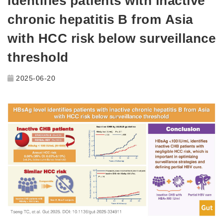
identifies patients with inactive
chronic hepatitis B from Asia
with HCC risk below surveillance
threshold
2025-06-20