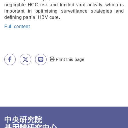
negligible HCC risk and limited viral activity, which is
important in optimising surveillance strategies and
defining partial HBV cure.
Full content
Print this page
中央研究院
基因體研究中心