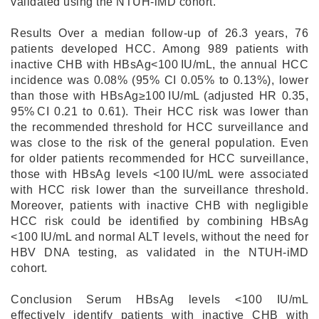
validated using the NTUH-iMD cohort.
Results Over a median follow-up of 26.3 years, 76
patients developed HCC. Among 989 patients with
inactive CHB with HBsAg<100 IU/mL, the annual HCC
incidence was 0.08% (95% CI 0.05% to 0.13%), lower
than those with HBsAg≥100 IU/mL (adjusted HR 0.35,
95% CI 0.21 to 0.61). Their HCC risk was lower than
the recommended threshold for HCC surveillance and
was close to the risk of the general population. Even
for older patients recommended for HCC surveillance,
those with HBsAg levels <100 IU/mL were associated
with HCC risk lower than the surveillance threshold.
Moreover, patients with inactive CHB with negligible
HCC risk could be identified by combining HBsAg
<100 IU/mL and normal ALT levels, without the need for
HBV DNA testing, as validated in the NTUH-iMD
cohort.
Conclusion Serum HBsAg levels <100 IU/mL
effectively identify patients with inactive CHB with