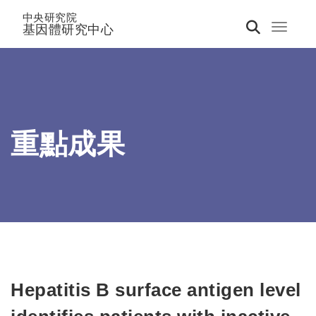
中央研究院
基因體研究中心
Toggle 
重點成果
Hepatitis B surface antigen level