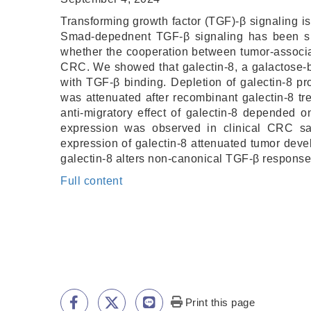
Transforming growth factor (TGF)-β signaling is
Smad-depednent TGF-β signaling has been sh
whether the cooperation between tumor-associa
CRC. We showed that galectin-8, a galactose-b
with TGF-β binding. Depletion of galectin-8 p
was attenuated after recombinant galectin-8 t
anti-migratory effect of galectin-8 depended
expression was observed in clinical CRC sa
expression of galectin-8 attenuated tumor deve
galectin-8 alters non-canonical TGF-β respons
Full content
Print this page