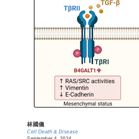
林國儀
Cell Death & Disease
September 4, 2024