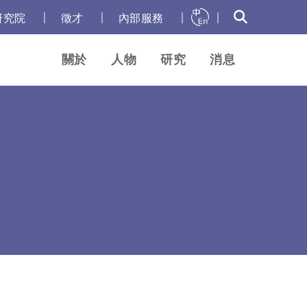
｜
｜
｜
｜
研究院
徵才
內部服務
關於
人物
研究
消息