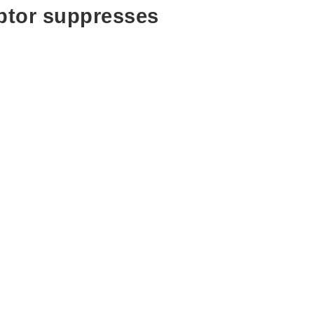
ptor suppresses