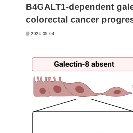
B4GALT1-dependent galec
colorectal cancer progre
2024-09-04