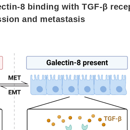
tin-8 binding with TGF-β rece
ssion and metastasis