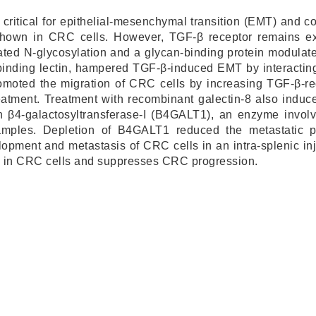
 critical for epithelial-mesenchymal transition (EMT) and c
own in CRC cells. However, TGF-β receptor remains ex
ted N-glycosylation and a glycan-binding protein modulate
inding lectin, hampered TGF-β-induced EMT by interacting
romoted the migration of CRC cells by increasing TGF-β-
reatment. Treatment with recombinant galectin-8 also ind
 on β4-galactosyltransferase-I (B4GALT1), an enzyme invo
mples. Depletion of B4GALT1 reduced the metastatic pot
lopment and metastasis of CRC cells in an intra-splenic inj
e in CRC cells and suppresses CRC progression.