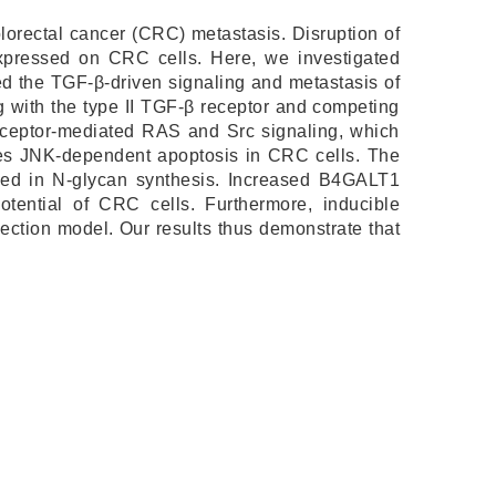
olorectal cancer (CRC) metastasis. Disruption of
pressed on CRC cells. Here, we investigated
d the TGF-β-driven signaling and metastasis of
 with the type II TGF-β receptor and competing
receptor-mediated RAS and Src signaling, which
uces JNK-dependent apoptosis in CRC cells. The
lved in N-glycan synthesis. Increased B4GALT1
ential of CRC cells. Furthermore, inducible
ection model. Our results thus demonstrate that