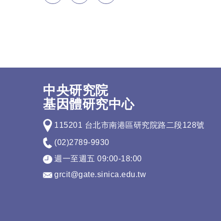
中央研究院
基因體研究中心
115201 台北市南港區研究院路二段128號
(02)2789-9930
週一至週五 09:00-18:00
grcit@gate.sinica.edu.tw