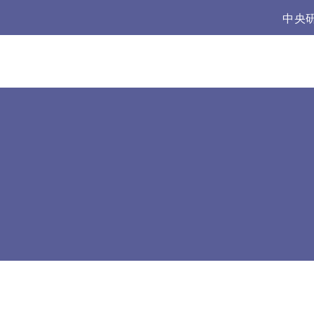
:::
中央