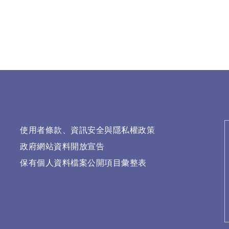
使用者條款、資訊安全與隱私權政策
政府網站資料開放宣告
保有個人資料檔案公開項目彙整表