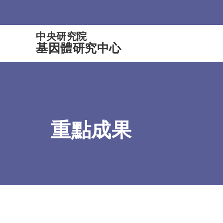
:::
中央研究院
基因體研究中心
重點成果