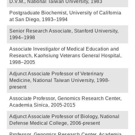
D.V.M., National Taiwan University, 1983
Postgraduate Biochemist, University of California
at San Diego, 1993–1994
Senior Research Associate, Stanford University,
1994–1998
Associate Investigator of Medical Education and
Research, Kaohsiung Veterans General Hospital,
1998–2005
Adjunct Associate Professor of Veterinary
Medicine, National Taiwan University, 1998-
present
Associate Professor, Genomics Research Center,
Academia Sinica, 2005-2015
Adjunct Associate Professor of Biology, National
Defense Medical College, 2006-present
Professor, Genomics Research Center, Academia