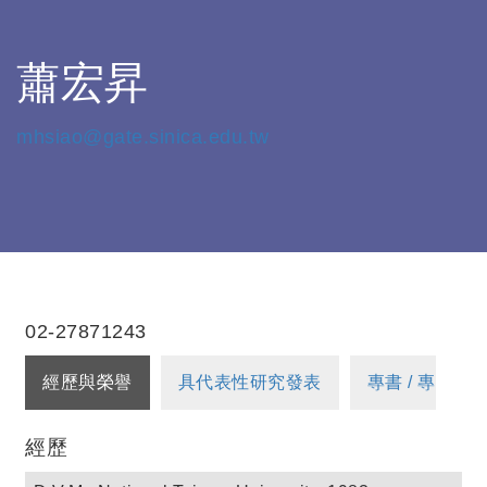
蕭宏昇
mhsiao@gate.sinica.edu.tw
02-27871243
經歷與榮譽
具代表性研究發表
專書 / 專書章
經歷