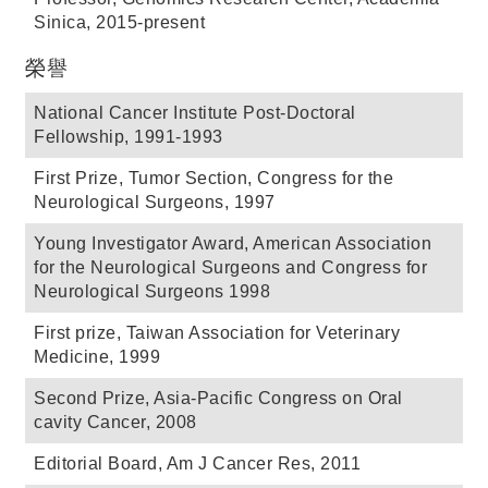
Sinica, 2015-present
榮譽
National Cancer Institute Post-Doctoral
Fellowship, 1991-1993
First Prize, Tumor Section, Congress for the
Neurological Surgeons, 1997
Young Investigator Award, American Association
for the Neurological Surgeons and Congress for
Neurological Surgeons 1998
First prize, Taiwan Association for Veterinary
Medicine, 1999
Second Prize, Asia-Pacific Congress on Oral
cavity Cancer, 2008
Editorial Board, Am J Cancer Res, 2011