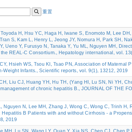
重置
, Toyoda H, Hsu YC, Haga H, Iwane S, Enomoto M, Lee DH
 Tran S, Kam L, Henry L, Jeong JY, Nomura H, Park SH, N
Y, Ueno Y, Furusyo N, Tanaka Y, Yu ML, Nguyen MH, Direct-a
m the REAL-C Consortium., Hepatology international, vol. 13
Y, Hsieh WS, Tsou KI, Tsao PN, Association of Maternal P
Weight Infants., Scientific reports, vol. 9(1), 13212, 2019
CH, Liu CJ, Huang YH, Hu TH, (Yang HI, Lu SN, Ni YH, Ch
he management of chronic hepatitis B., JOURNAL OF TH
L, Nguyen N, Lee MH, Zhang J, Wong C, Wong C, Trinh H, R
 Hepatitis B Patients with and without Cirrhosis - a Propen
18, 2019
e MH, Lu SN, Wang LY, Quan Y, Xia NS, Chen CJ, Chen PJ*, 