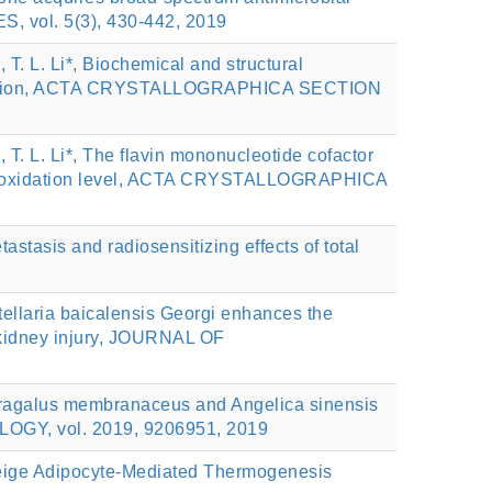
S, vol. 5(3), 430-442, 2019
, T. L. Li*, Biochemical and structural
on reaction, ACTA CRYSTALLOGRAPHICA SECTION
, T. L. Li*, The flavin mononucleotide cofactor
strate oxidation level, ACTA CRYSTALLOGRAPHICA
etastasis and radiosensitizing effects of total
utellaria baicalensis Georgi enhances the
e kidney injury, JOURNAL OF
Astragalus membranaceus and Angelica sinensis
LOGY, vol. 2019, 9206951, 2019
eige Adipocyte-Mediated Thermogenesis