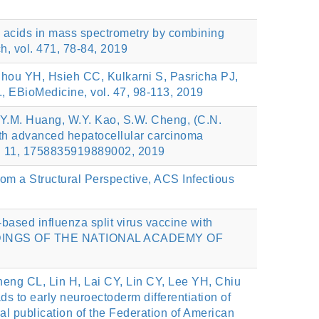
c acids in mass spectrometry by combining
, vol. 471, 78-84, 2019
ou YH, Hsieh CC, Kulkarni S, Pasricha PJ,
, EBioMedicine, vol. 47, 98-113, 2019
ng, Y.M. Huang, W.Y. Kao, S.W. Cheng, (C.N.
with advanced hepatocellular carcinoma
ol. 11, 1758835919889002, 2019
om a Structural Perspective, ACS Infectious
sed influenza split virus vaccine with
PROCEEDINGS OF THE NATIONAL ACADEMY OF
eng CL, Lin H, Lai CY, Lin CY, Lee YH, Chiu
to early neuroectoderm differentiation of
al publication of the Federation of American