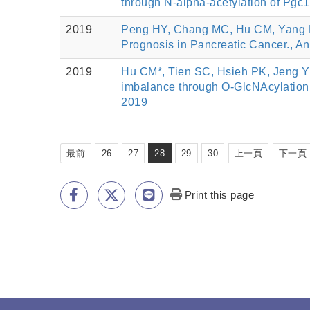
through N-alpha-acetylation of Pgc1
2019
Peng HY, Chang MC, Hu CM, Yang HI
Prognosis in Pancreatic Cancer., An
2019
Hu CM*, Tien SC, Hsieh PK, Jeng Y
imbalance through O-GlcNAcylation
2019
最前
26
27
28
29
30
上一頁
下一頁
Print this page