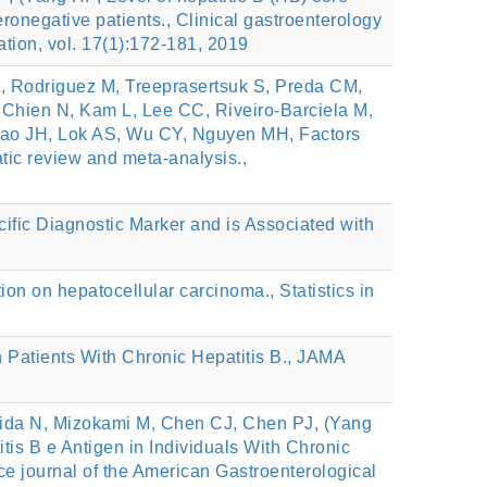
onegative patients., Clinical gastroenterology
iation, vol. 17(1):172-181, 2019
, Rodriguez M, Treeprasertsuk S, Preda CM,
, Chien N, Kam L, Lee CC, Riveiro-Barciela M,
 Kao JH, Lok AS, Wu CY, Nguyen MH, Factors
tic review and meta-analysis.,
ic Diagnostic Marker and is Associated with
ion on hepatocellular carcinoma., Statistics in
n Patients With Chronic Hepatitis B., JAMA
ida N, Mizokami M, Chen CJ, Chen PJ, (Yang
is B e Antigen in Individuals With Chronic
tice journal of the American Gastroenterological