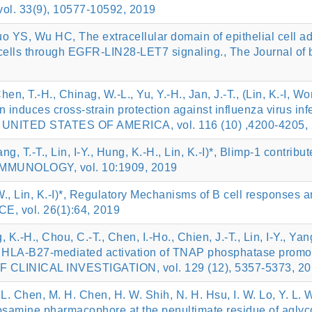
 vol. 33(9), 10577-10592, 2019
uo YS, Wu HC, The extracellular domain of epithelial cel
lls through EGFR-LIN28-LET7 signaling., The Journal of bi
Chen, T.-H., Chinag, W.-L., Yu, Y.-H., Jan, J.-T., (Lin, K.-I, 
on induces cross-strain protection against influenza vir
ITED STATES OF AMERICA, vol. 116 (10) ,4200-4205, 
ang, T.-T., Lin, I-Y., Hung, K.-H., Lin, K.-I)*, Blimp-1 contri
 IMMUNOLOGY, vol. 10:1909, 2019
W., Lin, K.-I)*, Regulatory Mechanisms of B cell responses an
 vol. 26(1):64, 2019
 K.-H., Chou, C.-T., Chen, I.-Ho., Chien, J.-T., Lin, I-Y., Yang
-I)*, HLA-B27-mediated activation of TNAP phosphatase prom
OF CLINICAL INVESTIGATION, vol. 129 (12), 5357-5373, 2
 L. Chen, M. H. Chen, H. W. Shih, N. H. Hsu, I. W. Lo, Y. L. Wa
samine pharmacophore at the penultimate residue of aglyc