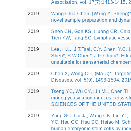
Association, vol. 17(7):1413-1415, 
2019
Wang Chia-Chen, (Wang Yi-Sheng)*, E
novel sample preparation and dynam
2019
Shen CN, Goh KS, Huang CR, Chian
Tien YW, Tang SC, Lymphatic vessel
2019
Lee, H.L., J.T.Tsai, C.Y. Chen, Y.C. 
Shen*, S.W.Chen*, J.F. Chiou*, Effec
unsuitable for transarterial chemo
2019
Chen X, Wong CH, (Ma C)*, Targeting
Diseases, vol. 5(9), 1493-1504, 201
2019
Tseng YC, Wu CY, Liu ML, Chen TH, 
monoglycosylation induces cross-
SCIENCES OF THE UNITED STATES 
2019
Yang SC, Liu JJ, Wang CK, Lin YT, 
YC, Hsu CC, Hsu SC, Hsiao M, Schu
human embryonic stem cells by incre