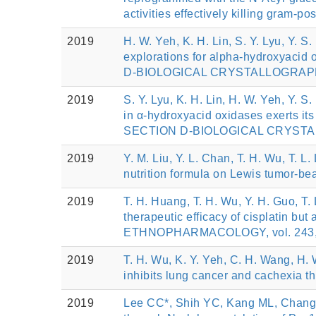
activities effectively killing gram
2019
H. W. Yeh, K. H. Lin, S. Y. Lyu, Y. S
explorations for alpha-hydroxyaci
D-BIOLOGICAL CRYSTALLOGRAPHY, 
2019
S. Y. Lyu, K. H. Lin, H. W. Yeh, Y. S
in α-hydroxyacid oxidases exerts it
SECTION D-BIOLOGICAL CRYSTALLO
2019
Y. M. Liu, Y. L. Chan, T. H. Wu, T. L.
nutrition formula on Lewis tumor-b
2019
T. H. Huang, T. H. Wu, Y. H. Guo, T.
therapeutic efficacy of cisplatin b
ETHNOPHARMACOLOGY, vol. 243, 
2019
T. H. Wu, K. Y. Yeh, C. H. Wang, H.
inhibits lung cancer and cachexia
2019
Lee CC*, Shih YC, Kang ML, Chang 