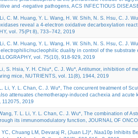
-positive and -negative pathogens, ACS INFECTIOUS DISEASE
. Li, C. M. Huang, Y. L. Wang, H. W. Shih, N. S. Hsu, C. J. Wu
d oxidases reveal a 4-electron oxidative decarboxylati
vol. 75(Pt 8), 733–742, 2019
. Li, C. M. Huang, Y. L. Wang, H. W. Shih, N. S. Hsu, C. J. Wu
s electrophilic/nucleophilic duality in control of the sub
GRAPHY, vol. 75(10), 918-929, 2019
 Li, S. Hsia, Y. H. Chiu*, C. J. Wu*, Antitumor, inhibition of m
earing mice, NUTRIENTS, vol. 11(8), 1944, 2019
 L. Li, Y. L. Chan, C. J. Wu*, The concurrent treatment of Sc
ut also attenuates chemotherapy-induced cachexia and acut
112075, 2019
 Wang, T. L. Li, Y. L. Chan, C. J. Wu*, The combination of 
 through its immunomodulatory function, JOURNAL OF ONCO
YC, Chuang LM, Devaraj R, (Juan LJ)*, Naa10p Inhibits B