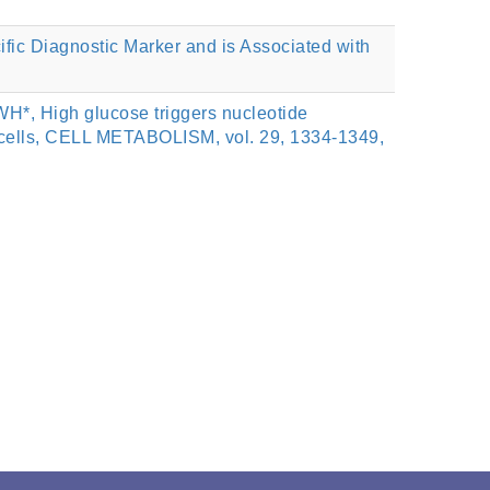
c Diagnostic Marker and is Associated with
*, High glucose triggers nucleotide
 cells, CELL METABOLISM, vol. 29, 1334-1349,