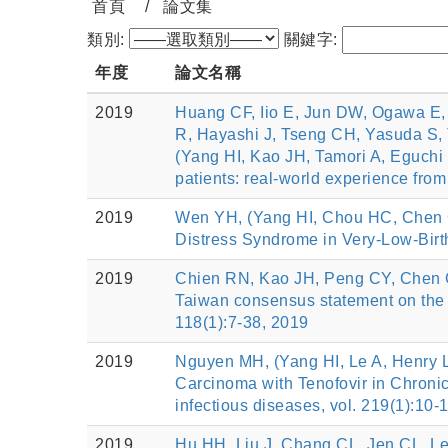
首頁
論文集
類別:
關鍵字:
年度
論文名稱
2019
Huang CF, Iio E, Jun DW, Ogawa E
R, Hayashi J, Tseng CH, Yasuda S,
(Yang HI, Kao JH, Tamori A, Eguchi 
patients: real-world experience fro
2019
Wen YH, (Yang HI, Chou HC, Chen C
Distress Syndrome in Very-Low-Birth-
2019
Chien RN, Kao JH, Peng CY, Chen 
Taiwan consensus statement on t
118(1):7-38, 2019
2019
Nguyen MH, (Yang HI, Le A, Henry 
Carcinoma with Tenofovir in Chronic
infectious diseases, vol. 219(1):10-
2019
Hu HH, Liu J, Chang CL, Jen CL, Le