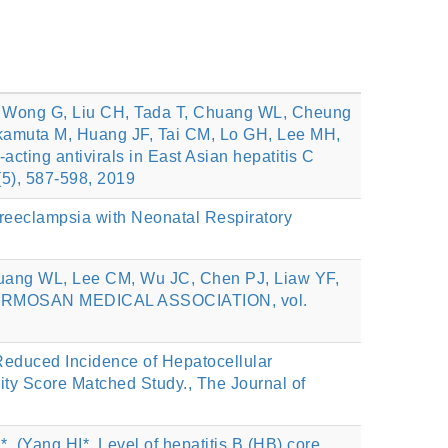
, Wong G, Liu CH, Tada T, Chuang WL, Cheung
akamuta M, Huang JF, Tai CM, Lo GH, Lee MH,
cting antivirals in East Asian hepatitis C
(5), 587-598, 2019
reeclampsia with Neonatal Respiratory
uang WL, Lee CM, Wu JC, Chen PJ, Liaw YF,
E FORMOSAN MEDICAL ASSOCIATION, vol.
educed Incidence of Hepatocellular
sity Score Matched Study., The Journal of
(Yang HI*, Level of hepatitis B (HB) core