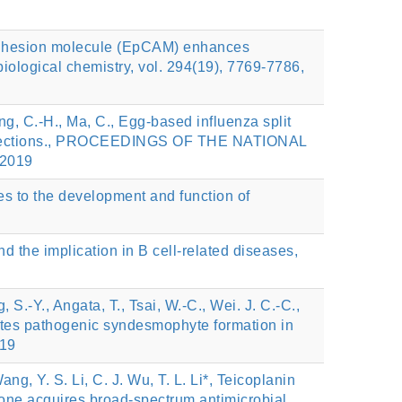
l adhesion molecule (EpCAM) enhances
ological chemistry, vol. 294(19), 7769-7786,
Wong, C.-H., Ma, C., Egg-based influenza split
us infections., PROCEEDINGS OF THE NATIONAL
2019
butes to the development and function of
d the implication in B cell-related diseases,
, S.-Y., Angata, T., Tsai, W.-C., Wei. J. C.-C.,
otes pathogenic syndesmophyte formation in
019
ng, Y. S. Li, C. J. Wu, T. L. Li*, Teicoplanin
one acquires broad-spectrum antimicrobial