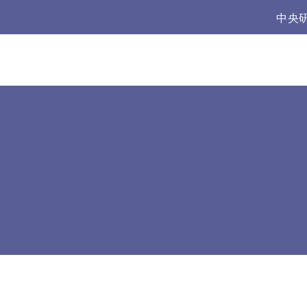
:::
中央