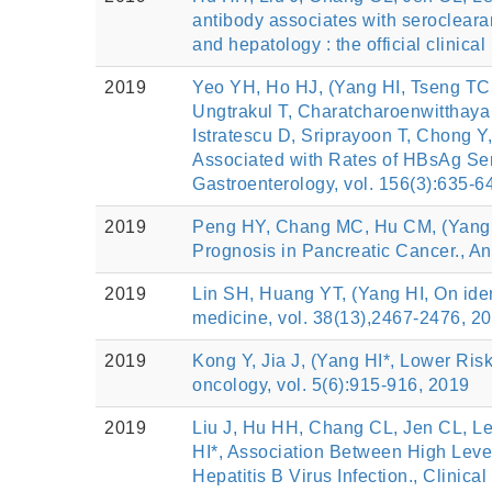
antibody associates with serocleara
and hepatology : the official clinica
2019
Yeo YH, Ho HJ, (Yang HI, Tseng TC
Ungtrakul T, Charatcharoenwitthaya 
Istratescu D, Sriprayoon T, Chong
Associated with Rates of HBsAg Sero
Gastroenterology, vol. 156(3):635-6
2019
Peng HY, Chang MC, Hu CM, (Yang H
Prognosis in Pancreatic Cancer., An
2019
Lin SH, Huang YT, (Yang HI, On identi
medicine, vol. 38(13),2467-2476, 2
2019
Kong Y, Jia J, (Yang HI*, Lower Ris
oncology, vol. 5(6):915-916, 2019
2019
Liu J, Hu HH, Chang CL, Jen CL, L
HI*, Association Between High Level
Hepatitis B Virus Infection., Clinica