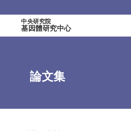
:::
中央研究院
基因體研究中心
論文集