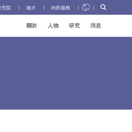
｜
｜
｜
｜
研究院
徵才
內部服務
關於
人物
研究
消息