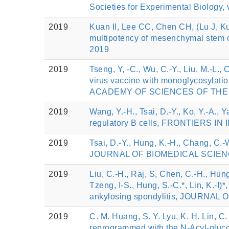
Societies for Experimental Biology,
2019
Kuan II, Lee CC, Chen CH, (Lu J, K
multipotency of mesenchymal stem ce
2019
2019
Tseng, Y, -C., Wu, C.-Y., Liu, M.-L., 
virus vaccine with monoglycosylati
ACADEMY OF SCIENCES OF THE UN
2019
Wang, Y.-H., Tsai, D.-Y., Ko, Y.-A., Y
regulatory B cells, FRONTIERS IN
2019
Tsai, D.-Y., Hung, K.-H., Chang, C.-
JOURNAL OF BIOMEDICAL SCIENCE,
2019
Liu, C.-H., Raj, S, Chen, C.-H., Hung,
Tzeng, I-S., Hung, S.-C.*, Lin, K.
ankylosing spondylitis, JOURNAL 
2019
C. M. Huang, S. Y. Lyu, K. H. Lin, C.
reprogrammed with the N-Acyl-gluco