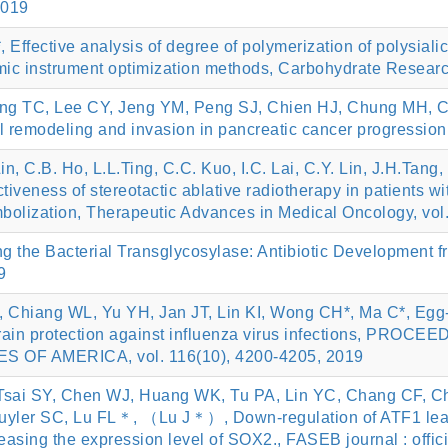
2019
ffective analysis of degree of polymerization of polysiali
ic instrument optimization methods, Carbohydrate Research
g TC, Lee CY, Jeng YM, Peng SJ, Chien HJ, Chung MH, Ch
 remodeling and invasion in pancreatic cancer progression.
Lin, C.B. Ho, L.L.Ting, C.C. Kuo, I.C. Lai, C.Y. Lin, J.H.Ta
tiveness of stereotactic ablative radiotherapy in patients 
embolization, Therapeutic Advances in Medical Oncology, v
 the Bacterial Transglycosylase: Antibiotic Development fr
9
Chiang WL, Yu YH, Jan JT, Lin KI, Wong CH*, Ma C*, Egg-ba
strain protection against influenza virus infections, 
OF AMERICA, vol. 116(10), 4200-4205, 2019
Tsai SY, Chen WJ, Huang WK, Tu PA, Lin YC, Chang CF, Ch
yler SC, Lu FL＊, （Lu J＊）, Down-regulation of ATF1 leads 
asing the expression level of SOX2., FASEB journal : offici