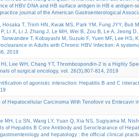
nce of HBV DNA and HB surface antigen in HB e antigen-ser
l practice journal of the American Gastroenterological Assoc
, Hosaka T, Trinh HN, Kwak MS, Park YM, Fung JYY, Buti M
P, Li X, Li J, Zhang J, Le MH, Wei B, Zou B, Le A, Jeong D
 Y, Tanwandee T, Kobayashi M, Suzuki F, Yuen MF, Lee HS,
clearance in Adults with Chronic HBV Infection: A systema
46, 2019
I, Lee WH, Chang YT, Thrombospondin-2 is a Highly Specif
nals of surgical oncology, vol. 26(3),807-814, 2019
fication of agonistic interaction: Hepatitis B and C interact
019
k of Hepatocellular Carcinoma With Tenofovir vs Entecavir i
ee MH, Lu SN, Wang LY, Yuan Q, Xia NS, Sugiyama M, Nish
s of Hepatitis B Core Antibody and Seroclearance of Hepatit
l gastroenterology and hepatology : the official clinical prac