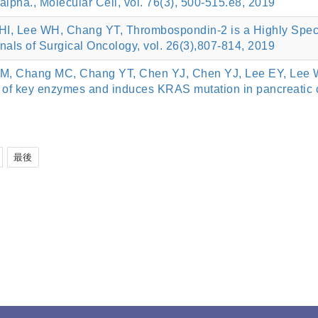
alpha., Molecular Cell, vol. 76(3), 500-515.e8, 2019
, Lee WH, Chang YT, Thrombospondin-2 is a Highly Specifi
nals of Surgical Oncology, vol. 26(3),807-814, 2019
M, Chang MC, Chang YT, Chen YJ, Chen YJ, Lee EY, Lee WH
 of key enzymes and induces KRAS mutation in pancreatic
最後