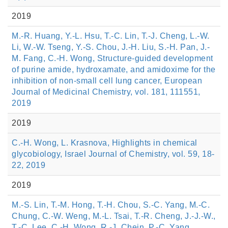
2019
M.-R. Huang, Y.-L. Hsu, T.-C. Lin, T.-J. Cheng, L.-W.
Li, W.-W. Tseng, Y.-S. Chou, J.-H. Liu, S.-H. Pan, J.-
M. Fang, C.-H. Wong, Structure-guided development
of purine amide, hydroxamate, and amidoxime for the
inhibition of non-small cell lung cancer, European
Journal of Medicinal Chemistry, vol. 181, 111551,
2019
2019
C.-H. Wong, L. Krasnova, Highlights in chemical
glycobiology, Israel Journal of Chemistry, vol. 59, 18-
22, 2019
2019
M.-S. Lin, T.-M. Hong, T.-H. Chou, S.-C. Yang, M.-C.
Chung, C.-W. Weng, M.-L. Tsai, T.-R. Cheng, J.-J.-W.,
T.-C. Lee, C.-H. Wong, R.-J. Chein, P.-C. Yang,