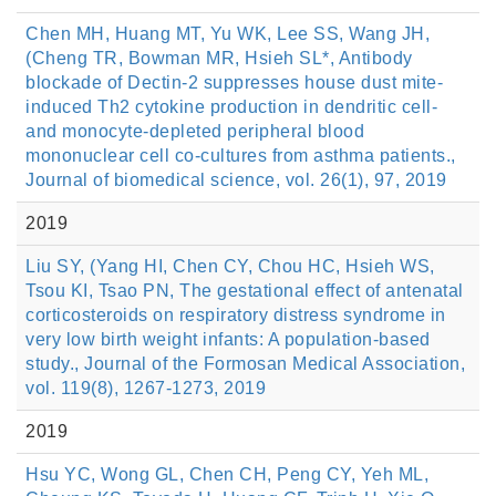
Chen MH, Huang MT, Yu WK, Lee SS, Wang JH,
(Cheng TR, Bowman MR, Hsieh SL*, Antibody
blockade of Dectin-2 suppresses house dust mite-
induced Th2 cytokine production in dendritic cell-
and monocyte-depleted peripheral blood
mononuclear cell co-cultures from asthma patients.,
Journal of biomedical science, vol. 26(1), 97, 2019
2019
Liu SY, (Yang HI, Chen CY, Chou HC, Hsieh WS,
Tsou KI, Tsao PN, The gestational effect of antenatal
corticosteroids on respiratory distress syndrome in
very low birth weight infants: A population-based
study., Journal of the Formosan Medical Association,
vol. 119(8), 1267-1273, 2019
2019
Hsu YC, Wong GL, Chen CH, Peng CY, Yeh ML,