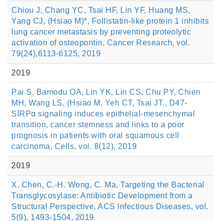
Chiou J, Chang YC, Tsai HF, Lin YF, Huang MS,
Yang CJ, (Hsiao M)*, Follistatin-like protein 1 inhibits
lung cancer metastasis by preventing proteolytic
activation of osteopontin, Cancer Research, vol.
79(24),6113-6125, 2019
2019
Pai S, Bamodu OA, Lin YK, Lin CS, Chu PY, Chien
MH, Wang LS, (Hsiao M, Yeh CT, Tsai JT., D47-
SIRPα signaling induces epithelial-mesenchymal
transition, cancer stemness and links to a poor
prognosis in patients with oral squamous cell
carcinoma, Cells, vol. 8(12), 2019
2019
X. Chen, C.-H. Wong, C. Ma, Targeting the Bacterial
Transglycosylase: Antibiotic Development from a
Structural Perspective, ACS Infectious Diseases, vol.
5(9), 1493-1504, 2019