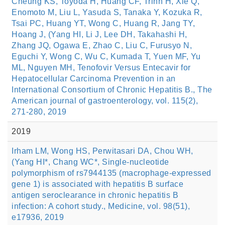
Cheung KS, Toyoda H, Huang CF, Trinh H, Xie Q,
Enomoto M, Liu L, Yasuda S, Tanaka Y, Kozuka R,
Tsai PC, Huang YT, Wong C, Huang R, Jang TY,
Hoang J, (Yang HI, Li J, Lee DH, Takahashi H,
Zhang JQ, Ogawa E, Zhao C, Liu C, Furusyo N,
Eguchi Y, Wong C, Wu C, Kumada T, Yuen MF, Yu
ML, Nguyen MH, Tenofovir Versus Entecavir for
Hepatocellular Carcinoma Prevention in an
International Consortium of Chronic Hepatitis B., The
American journal of gastroenterology, vol. 115(2),
271-280, 2019
2019
Irham LM, Wong HS, Perwitasari DA, Chou WH,
(Yang HI*, Chang WC*, Single-nucleotide
polymorphism of rs7944135 (macrophage-expressed
gene 1) is associated with hepatitis B surface
antigen seroclearance in chronic hepatitis B
infection: A cohort study., Medicine, vol. 98(51),
e17936, 2019