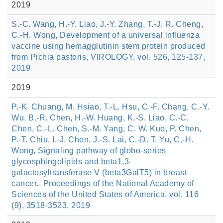
2019
S.-C. Wang, H.-Y. Liao, J.-Y. Zhang, T.-J. R. Cheng,
C.-H. Wong, Development of a universal influenza
vaccine using hemagglutinin stem protein produced
from Pichia pastoris, VIROLOGY, vol. 526, 125-137,
2019
2019
P.-K. Chuang, M. Hsiao, T.-L. Hsu, C.-F. Chang, C.-Y.
Wu, B.-R. Chen, H.-W. Huang, K.-S. Liao, C.-C.
Chen, C.-L. Chen, S.-M. Yang, C. W. Kuo, P. Chen,
P.-T. Chiu, I.-J. Chen, J.-S. Lai, C.-D. T. Yu, C.-H.
Wong, Signaling pathway of globo-series
glycosphingolipids and beta1,3-
galactosyltransferase V (beta3GalT5) in breast
cancer., Proceedings of the National Academy of
Sciences of the United States of America, vol. 116
(9), 3518-3523, 2019