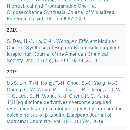
Hierarchical and Programmable One-Pot
Oligosaccharide Synthesis, Journal of Visualized
Experiments, vol. 151, e59987, 2019
2019
S. Dey, H.-J. Lo, C.-H. Wong, An Efficient Modular
One-Pot Synthesis of Heparin-Based Anticoagulant
Idraparinux, Journal of the American Chemical
Society, vol. 141(26), 10309-10314, 2019
2019
M.-S. Lin, T.-M. Hong, T.-H. Chou, S.-C. Yang, M.-C.
Chung, C.-W. Weng, M.-L. Tsai, T.-R. Cheng, J.-J.-W.,
T.-C. Lee, C.-H. Wong, R.-J. Chein, P.-C. Yang,
4(1H)-quinolone derivatives overcome acquired
resistance to anti-microtubule agents by targeting the
colchicine site of β-tubulin, European Journal of
Medicinal Chemistry, vol. 181, 111584, 2019