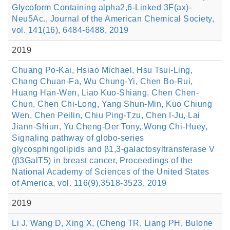
Glycoform Containing alpha2,6-Linked 3F(ax)-
Neu5Ac., Journal of the American Chemical Society,
vol. 141(16), 6484-6488, 2019
2019
Chuang Po-Kai, Hsiao Michael, Hsu Tsui-Ling,
Chang Chuan-Fa, Wu Chung-Yi, Chen Bo-Rui,
Huang Han-Wen, Liao Kuo-Shiang, Chen Chen-
Chun, Chen Chi-Long, Yang Shun-Min, Kuo Chiung
Wen, Chen Peilin, Chiu Ping-Tzu, Chen I-Ju, Lai
Jiann-Shiun, Yu Cheng-Der Tony, Wong Chi-Huey,
Signaling pathway of globo-series
glycosphingolipids and β1,3-galactosyltransferase V
(β3GalT5) in breast cancer, Proceedings of the
National Academy of Sciences of the United States
of America, vol. 116(9),3518-3523, 2019
2019
Li J, Wang D, Xing X, (Cheng TR, Liang PH, Bulone