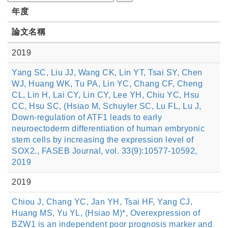
年度
論文名稱
2019
Yang SC, Liu JJ, Wang CK, Lin YT, Tsai SY, Chen
WJ, Huang WK, Tu PA, Lin YC, Chang CF, Cheng
CL, Lin H, Lai CY, Lin CY, Lee YH, Chiu YC, Hsu
CC, Hsu SC, (Hsiao M, Schuyler SC, Lu FL, Lu J,
Down-regulation of ATF1 leads to early
neuroectoderm differentiation of human embryonic
stem cells by increasing the expression level of
SOX2., FASEB Journal, vol. 33(9):10577-10592,
2019
2019
Chiou J, Chang YC, Jan YH, Tsai HF, Yang CJ,
Huang MS, Yu YL, (Hsiao M)*, Overexpression of
BZW1 is an independent poor prognosis marker and