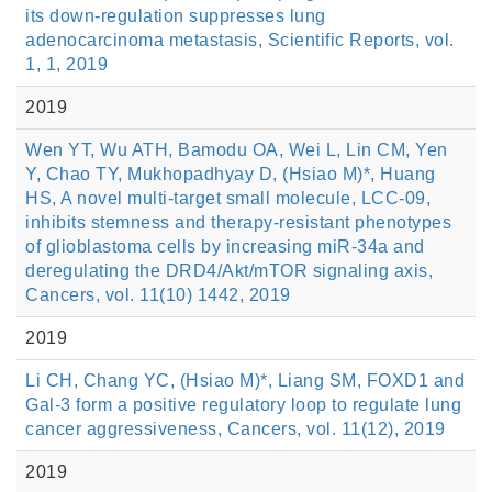
its down-regulation suppresses lung
adenocarcinoma metastasis, Scientific Reports, vol.
1, 1, 2019
2019
Wen YT, Wu ATH, Bamodu OA, Wei L, Lin CM, Yen
Y, Chao TY, Mukhopadhyay D, (Hsiao M)*, Huang
HS, A novel multi-target small molecule, LCC-09,
inhibits stemness and therapy-resistant phenotypes
of glioblastoma cells by increasing miR-34a and
deregulating the DRD4/Akt/mTOR signaling axis,
Cancers, vol. 11(10) 1442, 2019
2019
Li CH, Chang YC, (Hsiao M)*, Liang SM, FOXD1 and
Gal-3 form a positive regulatory loop to regulate lung
cancer aggressiveness, Cancers, vol. 11(12), 2019
2019