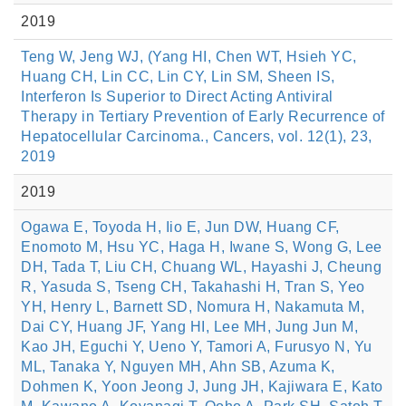
2019
Teng W, Jeng WJ, (Yang HI, Chen WT, Hsieh YC,
Huang CH, Lin CC, Lin CY, Lin SM, Sheen IS,
Interferon Is Superior to Direct Acting Antiviral
Therapy in Tertiary Prevention of Early Recurrence of
Hepatocellular Carcinoma., Cancers, vol. 12(1), 23,
2019
2019
Ogawa E, Toyoda H, Iio E, Jun DW, Huang CF,
Enomoto M, Hsu YC, Haga H, Iwane S, Wong G, Lee
DH, Tada T, Liu CH, Chuang WL, Hayashi J, Cheung
R, Yasuda S, Tseng CH, Takahashi H, Tran S, Yeo
YH, Henry L, Barnett SD, Nomura H, Nakamuta M,
Dai CY, Huang JF, Yang HI, Lee MH, Jung Jun M,
Kao JH, Eguchi Y, Ueno Y, Tamori A, Furusyo N, Yu
ML, Tanaka Y, Nguyen MH, Ahn SB, Azuma K,
Dohmen K, Yoon Jeong J, Jung JH, Kajiwara E, Kato