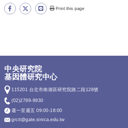
Print this page
中央研究院
基因體研究中心
115201 台北市南港區研究院路二段128號
(02)2789-9930
週一至週五 09:00-18:00
grcit@gate.sinica.edu.tw