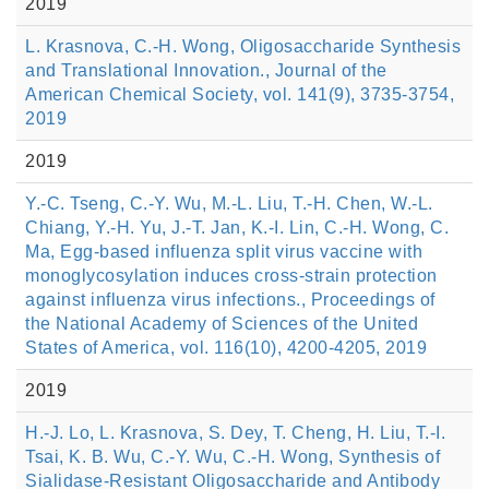
2019
L. Krasnova, C.-H. Wong, Oligosaccharide Synthesis
and Translational Innovation., Journal of the
American Chemical Society, vol. 141(9), 3735-3754,
2019
2019
Y.-C. Tseng, C.-Y. Wu, M.-L. Liu, T.-H. Chen, W.-L.
Chiang, Y.-H. Yu, J.-T. Jan, K.-I. Lin, C.-H. Wong, C.
Ma, Egg-based influenza split virus vaccine with
monoglycosylation induces cross-strain protection
against influenza virus infections., Proceedings of
the National Academy of Sciences of the United
States of America, vol. 116(10), 4200-4205, 2019
2019
H.-J. Lo, L. Krasnova, S. Dey, T. Cheng, H. Liu, T.-I.
Tsai, K. B. Wu, C.-Y. Wu, C.-H. Wong, Synthesis of
Sialidase-Resistant Oligosaccharide and Antibody