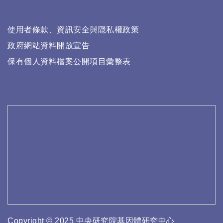
使用者條款、資訊安全與隱私權政策
政府網站資料開放宣告
保有個人資料檔案公開項目彙整表
Copyright © 2025 中央研究院基因體研究中心