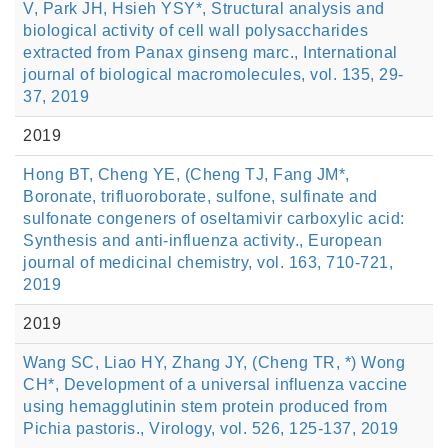
V, Park JH, Hsieh YSY*, Structural analysis and
biological activity of cell wall polysaccharides
extracted from Panax ginseng marc., International
journal of biological macromolecules, vol. 135, 29-
37, 2019
2019
Hong BT, Cheng YE, (Cheng TJ, Fang JM*,
Boronate, trifluoroborate, sulfone, sulfinate and
sulfonate congeners of oseltamivir carboxylic acid:
Synthesis and anti-influenza activity., European
journal of medicinal chemistry, vol. 163, 710-721,
2019
2019
Wang SC, Liao HY, Zhang JY, (Cheng TR, *) Wong
CH*, Development of a universal influenza vaccine
using hemagglutinin stem protein produced from
Pichia pastoris., Virology, vol. 526, 125-137, 2019