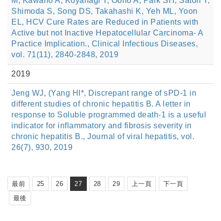
M, Kawano A, Koyanagi T, Ooho A, Park SH, Satoh T,
Shimoda S, Song DS, Takahashi K, Yeh ML, Yoon
EL, HCV Cure Rates are Reduced in Patients with
Active but not Inactive Hepatocellular Carcinoma- A
Practice Implication., Clinical Infectious Diseases,
vol. 71(11), 2840-2848, 2019
2019
Jeng WJ, (Yang HI*, Discrepant range of sPD-1 in
different studies of chronic hepatitis B. A letter in
response to Soluble programmed death-1 is a useful
indicator for inflammatory and fibrosis severity in
chronic hepatitis B., Journal of viral hepatitis, vol.
26(7), 930, 2019
最前
25
26
27
28
29
上一頁
下一頁
最後