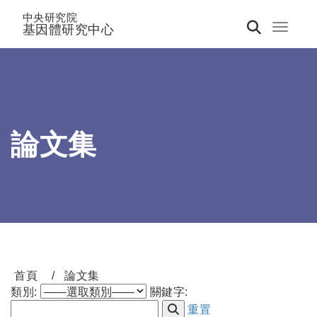
中央研究院
基因體研究中心
Toggle 
論文集
首頁
論文集
類別:
關鍵字:
重置