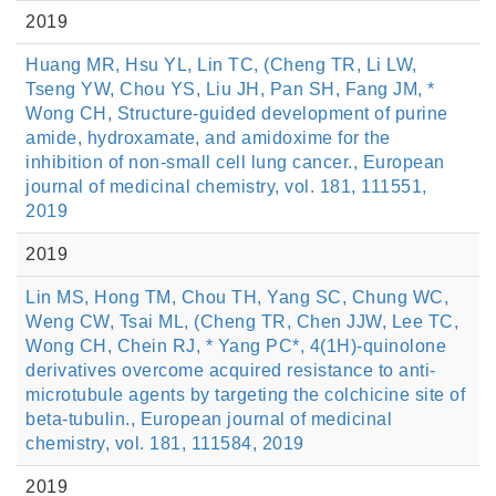
2019
Huang MR, Hsu YL, Lin TC, (Cheng TR, Li LW,
Tseng YW, Chou YS, Liu JH, Pan SH, Fang JM, *
Wong CH, Structure-guided development of purine
amide, hydroxamate, and amidoxime for the
inhibition of non-small cell lung cancer., European
journal of medicinal chemistry, vol. 181, 111551,
2019
2019
Lin MS, Hong TM, Chou TH, Yang SC, Chung WC,
Weng CW, Tsai ML, (Cheng TR, Chen JJW, Lee TC,
Wong CH, Chein RJ, * Yang PC*, 4(1H)-quinolone
derivatives overcome acquired resistance to anti-
microtubule agents by targeting the colchicine site of
beta-tubulin., European journal of medicinal
chemistry, vol. 181, 111584, 2019
2019