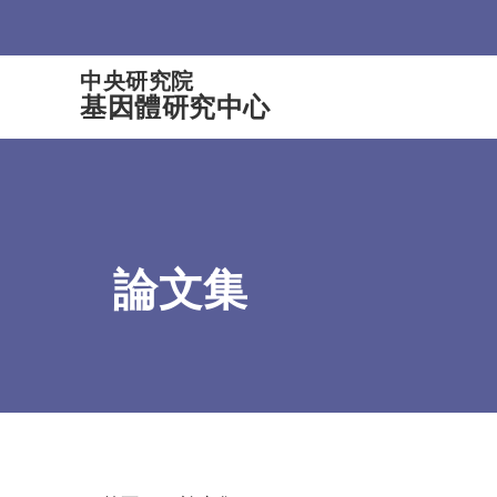
:::
中央研究院
基因體研究中心
論文集