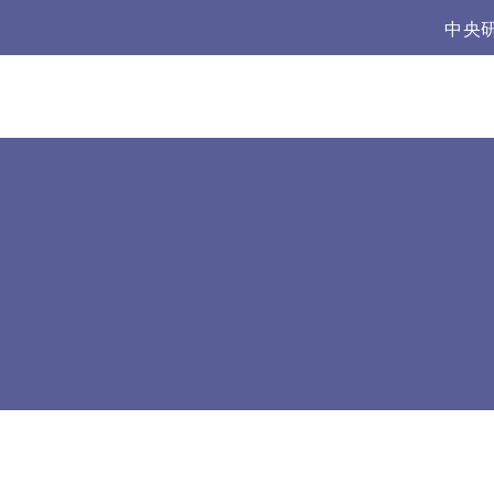
:::
中央