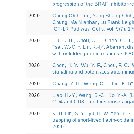
progression of the BRAF inhibitor-r
2020
Cheng Chih-Lun, Yang Shang-Chih,
Chung, Ma Nianhan, Lu Frank Leigh*
IGF-1R Pathway, Cells, vol. 9(7), 1
2020
Liu, C.-H., Chou, C.-T., Chen, C.-H., 
Tsai, W.-C. *, Lin, K.-I)*, Aberrant 
with unfolded protein response,
2020
Chen, H.-Y., Wu, Y.-F., Chou, F.-C., W
signaling and potentiates autoim
2020
Chang, Y.-H., Weng, C.-L, Lin, K.-I)
2020
Liao, H.-Y., Wang, S.-C., Ko, Y.-A. (
CD4 and CD8 T cell responses again
2020
K. H. Lin, S. Y. Lyu, H. W. Yeh, Y. S
trapping of short-lived flavin-oxide
2020