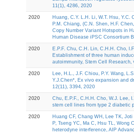
11(1), 4286, 2020
2020
Huang, C.Y. L.H. Li, W.T. Hsu, Y.C.
P.M. Chiang, (C.N. Shen, H.F. Chen, 
Copy Number Variant Hotspots in Ha
Human Disease iPSC Consortium Bank
2020
E.P.F. Chu, C.H. Lin, C.H.H. Cho, I.
Establishment of three human induced
autoimmunity, Stem Cell Research, 
2020
Lee, H.L., J.F. Chiou, P.Y. Wang, L.
Y.J.Chen*, Ex vivo expansion and drug
12(11), 3394, 2020
2020
Chu, E.P.F., C.H.H. Cho, W.J. Lee, I
stem cell lines from type 2 diabetic
2020
Huang CF, Chang WH, Lee TK, Joti 
P, Tseng YC, Ma C, Hsu TL, Wong CH,
heterodyne interference, AIP Advanc