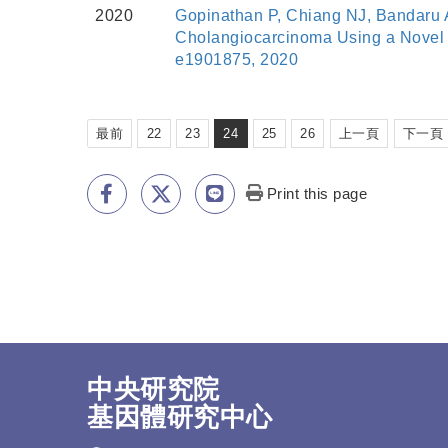
2020
Gopinathan P, Chiang NJ, Bandaru A
Cholangiocarcinoma Using a Novel G
e1901875, 2020
最前
22
23
24
25
26
上一頁
下一頁
Print this page
中央研究院
基因體研究中心