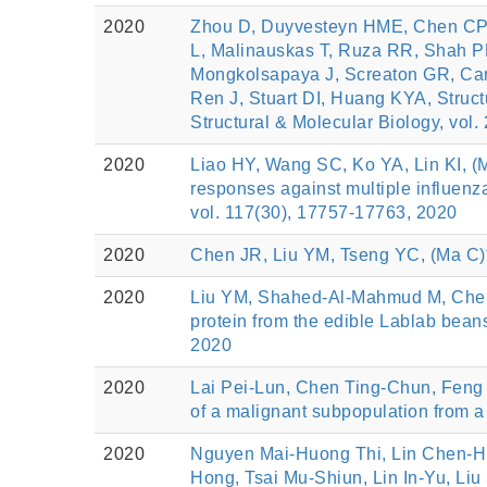
2020
Zhou D, Duyvesteyn HME, Chen CP,
L, Malinauskas T, Ruza RR, Shah PN
Mongkolsapaya J, Screaton GR, Carr
Ren J, Stuart DI, Huang KYA, Struct
Structural & Molecular Biology, vol.
2020
Liao HY, Wang SC, Ko YA, Lin KI, (
responses against multiple influenz
vol. 117(30), 17757-17763, 2020
2020
Chen JR, Liu YM, Tseng YC, (Ma C)*,
2020
Liu YM, Shahed-Al-Mahmud M, Chen
protein from the edible Lablab beans
2020
2020
Lai Pei‑Lun, Chen Ting‑Chun, Feng
of a malignant subpopulation from a 
2020
Nguyen Mai-Huong Thi, Lin Chen-Hu
Hong, Tsai Mu-Shiun, Lin In-Yu, Li