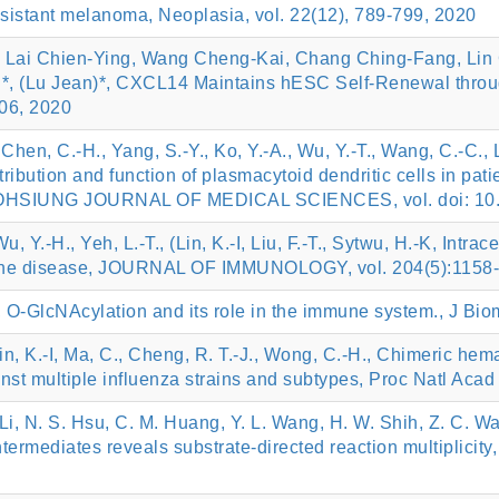
esistant melanoma, Neoplasia, vol. 22(12), 789-799, 2020
 Lai Chien-Ying, Wang Cheng-Kai, Chang Ching-Fang, Lin
, (Lu Jean)*, CXCL14 Maintains hESC Self-Renewal through
706, 2020
Chen, C.-H., Yang, S.-Y., Ko, Y.-A., Wu, Y.-T., Wang, C.-C., L
distribution and function of plasmacytoid dendritic cells in pa
 KAOHSIUNG JOURNAL OF MEDICAL SCIENCES, vol. doi: 10.
u, Y.-H., Yeh, L.-T., (Lin, K.-I, Liu, F.-T., Sytwu, H.-K, Int
mune disease, JOURNAL OF IMMUNOLOGY, vol. 204(5):1158
*, O-GlcNAcylation and its role in the immune system., J Bio
Lin, K.-I, Ma, C., Cheng, R. T.-J., Wong, C.-H., Chimeric hem
st multiple influenza strains and subtypes, Proc Natl Acad
. Li, N. S. Hsu, C. M. Huang, Y. L. Wang, H. W. Shih, Z. C. Wa
 intermediates reveals substrate-directed reaction multipli