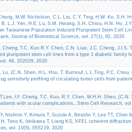
 Cheng, M.W. Nicholson, C.L. Liu, C.Y. Ting, H.W. Ko, S.H. 
B. L.J. Yen, H.E. Lu, S.M. Hwang, S.H. Chiou, H.N. Ho, J.Y.
n Taiwanese Population Induced Pluripotent Stem Cell Lin
, Journal of Biomedical Science, vol. 27(1), 92, 2020
F. Cheng, T.C. Kuo R.Y. Chen, C.N. Liao, J.C. Cheng, J.I.S. 
 pluripotent stem cell lines from a type 1 diabetic family 
vol. 49, 102029, 2020
S. Lu, (C.N. Shen, H.L. Hsu, T. Burnouf, L.L.Ting, P.C. Chou,
 sensitivity profiling of circulating tumor cells from patien
.T.Lee, I.F. Cheng, T.C. Kuo, R.Y. Chen, W.H.H. Sheu, (C.N.
 patients with ocular complications., Stem Cell Research, vo
Y, Nishino Y, Kimura T, Suzuki A, Bessho Y, Lee TT, Che
 Tono K, Ishikawa T, Liang KS, XFEL coherent diffraction i
es, vol. 10(5), 055219, 2020