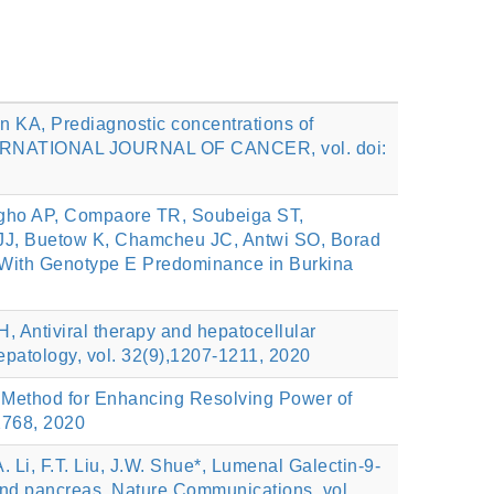
nn KA, Prediagnostic concentrations of
 INTERNATIONAL JOURNAL OF CANCER, vol. doi:
gho AP, Compaore TR, Soubeiga ST,
 JJ, Buetow K, Chamcheu JC, Antwi SO, Borad
on With Genotype E Predominance in Burkina
, Antiviral therapy and hepatocellular
Hepatology, vol. 32(9),1207-1211, 2020
ion Method for Enhancing Resolving Power of
2768, 2020
Li, F.T. Liu, J.W. Shue*, Lumenal Galectin-9-
and pancreas, Nature Communications, vol.