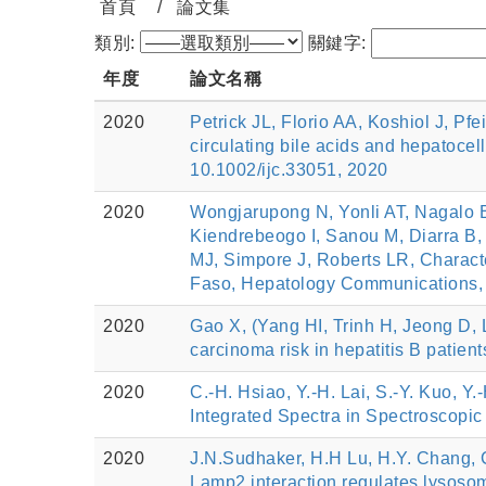
首頁
論文集
類別:
關鍵字:
年度
論文名稱
2020
Petrick JL, Florio AA, Koshiol J, P
circulating bile acids and hepat
10.1002/ijc.33051, 2020
2020
Wongjarupong N, Yonli AT, Nagalo
Kiendrebeogo I, Sanou M, Diarra B
MJ, Simpore J, Roberts LR, Characte
Faso, Hepatology Communications, 
2020
Gao X, (Yang HI, Trinh H, Jeong D, 
carcinoma risk in hepatitis B patien
2020
C.-H. Hsiao, Y.-H. Lai, S.-Y. Kuo, 
Integrated Spectra in Spectroscop
2020
J.N.Sudhaker, H.H Lu, H.Y. Chang, C
Lamp2 interaction regulates lysoso