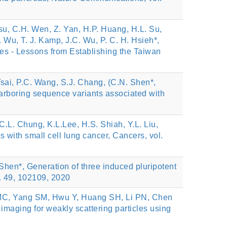
Hsu, C.H. Wen, Z. Yan, H.P. Huang, H.L. Su,
 Wu, T. J. Kamp, J.C. Wu, P. C. H. Hsieh*,
es - Lessons from Establishing the Taiwan
Tsai, P.C. Wang, S.J. Chang, (C.N. Shen*,
harboring sequence variants associated with
 C.L. Chung, K.L.Lee, H.S. Shiah, Y.L. Liu,
ts with small cell lung cancer, Cancers, vol.
 Shen*, Generation of three induced pluripotent
l. 49, 102109, 2020
n MC, Yang SM, Hwu Y, Huang SH, Li PN, Chen
maging for weakly scattering particles using