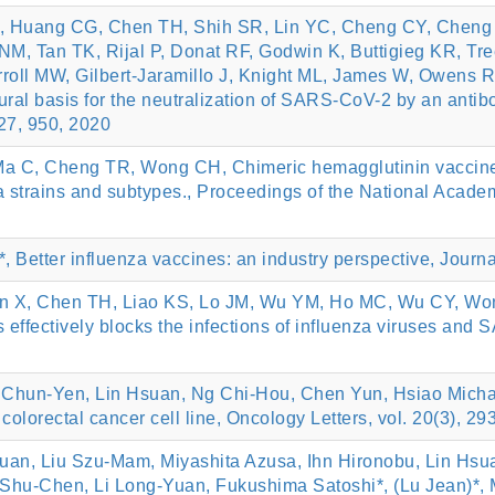
 Huang CG, Chen TH, Shih SR, Lin YC, Cheng CY, Cheng S
M, Tan TK, Rijal P, Donat RF, Godwin K, Buttigieg KR, Tr
oll MW, Gilbert-Jaramillo J, Knight ML, James W, Owens R
ural basis for the neutralization of SARS-CoV-2 by an antib
 27, 950, 2020
Ma C, Cheng TR, Wong CH, Chimeric hemagglutinin vaccine 
a strains and subtypes., Proceedings of the National Academ
 Better influenza vaccines: an industry perspective, Journa
 X, Chen TH, Liao KS, Lo JM, Wu YM, Ho MC, Wu CY, Wong
 effectively blocks the infections of influenza viruses and
 Chun‑Yen, Lin Hsuan, Ng Chi‑Hou, Chen Yun, Hsiao Michae
colorectal cancer cell line, Oncology Letters, vol. 20(3), 2
an, Liu Szu-Mam, Miyashita Azusa, Ihn Hironobu, Lin Hsua
u Shu-Chen, Li Long-Yuan, Fukushima Satoshi*, (Lu Jean)*,