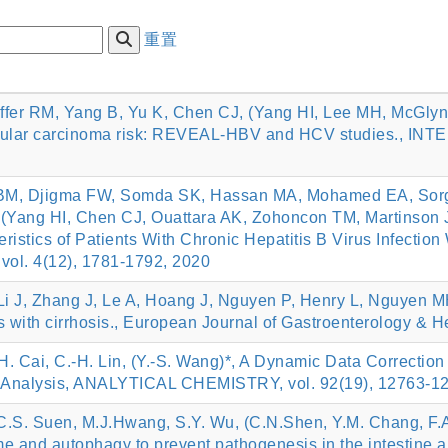
重置
feiffer RM, Yang B, Yu K, Chen CJ, (Yang HI, Lee MH, McGly
ocellular carcinoma risk: REVEAL-HBV and HCV studies.,
 BM, Djigma FW, Somda SK, Hassan MA, Mohamed EA, Sor
, (Yang HI, Chen CJ, Ouattara AK, Zohoncon TM, Martinson
ristics of Patients With Chronic Hepatitis B Virus Infecti
vol. 4(12), 1781-1792, 2020
Li J, Zhang J, Le A, Hoang J, Nguyen P, Henry L, Nguyen MH
ts with cirrhosis., European Journal of Gastroenterology & 
Y.-H. Cai, C.-H. Lin, (Y.-S. Wang)*, A Dynamic Data Correct
ic Analysis, ANALYTICAL CHEMISTRY, vol. 92(19), 12763-1
.S. Suen, M.J.Hwang, S.Y. Wu, (C.N.Shen, Y.M. Chang, F.A. 
me and autophagy to prevent pathogenesis in the intestine 