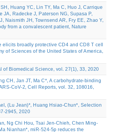
H, Huang YC, Lin TY, Ma C, Huo J, Carrique
ee JA, Radecke J, Paterson NG, Supasa P,
J, Naismith JH, Townsend AR, Fry EE, Zhao Y,
ody from a convalescent patient, Nature
elicits broadly protective CD4 and CD8 T cell
y of Sciences of the United States of America,
l of Biomedical Science, vol. 27(1), 33, 2020
 CH, Jan JT, Ma C*, A carbohydrate-binding
 SARS-CoV-2, Cell Reports, vol. 32, 108016,
l, (Lu Jean)*, Huang Hsiao‑Chun*, Selection
937-2945, 2020
n, Ng Chi Hou, Tsai Jen-Chieh, Chen Ming-
 Ma Nianhan*, miR-524-5p reduces the