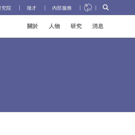
｜
｜
｜
｜
研究院
徵才
內部服務
關於
人物
研究
消息