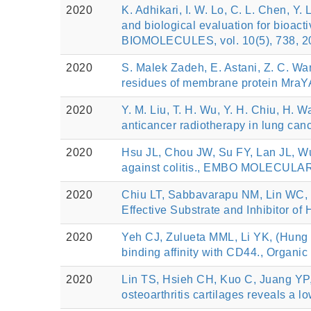
2020
K. Adhikari, I. W. Lo, C. L. Chen, Y.
and biological evaluation for bioact
BIOMOLECULES, vol. 10(5), 738, 2
2020
S. Malek Zadeh, E. Astani, Z. C. Wang
residues of membrane protein MraY
2020
Y. M. Liu, T. H. Wu, Y. H. Chiu, H. W
anticancer radiotherapy in lung ca
2020
Hsu JL, Chou JW, Su FY, Lan JL, Wu
against colitis., EMBO MOLECULAR
2020
Chiu LT, Sabbavarapu NM, Lin WC, 
Effective Substrate and Inhibitor o
2020
Yeh CJ, Zulueta MML, Li YK, (Hung S
binding affinity with CD44., Organic
2020
Lin TS, Hsieh CH, Kuo C, Juang YP,
osteoarthritis cartilages reveals a 