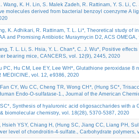
 L. Wang, K. H. Lin, S. Malek Zadeh, R. Rattinam, Y. S. Li, C
ive molecules derived from bacterial benzoyl coenzyme A lig
020
, K. Adhikari, R. Rattinam, T. L. Li*, Theoretical study of i
AA and Promising Antibiotic Muraymycin D2, ACS OMEGA, 
ang, T. L. Li, S. Hsia, Y. L. Chan*, C. J. Wu*, Positive effect
ncer bearing mice, CANCERS, vol. 12(9), 2445, 2020
 PC, Hu CM, Lee EY, Lee WH*, Glutathione peroxidase 8 neg
 MEDICINE, vol. 12, e9386, 2020
Fan CY, Wu CC, Cheng TR, Wong CH*, (Hung SC*, Trisaccha
f Human Endo-O-sulfatase-1., Journal of the American Chemic
C*, Synthesis of hyaluronic acid oligosaccharides with a 
 & biomolecular chemistry, vol. 18(28), 5370-5387, 2020
 Hsieh YSY, Chiang H, (Hung SC, Jiang CC, Liang PH, Sulfat
lower level of chondroitin-4-sulfate., Carbohydrate polymers,