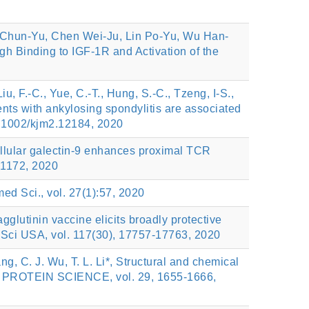
 Chun-Yu, Chen Wei-Ju, Lin Po-Yu, Wu Han-
 Binding to IGF-1R and Activation of the
iu, F.-C., Yue, C.-T., Hung, S.-C., Tzeng, I-S.,
tients with ankylosing spondylitis are associated
1002/kjm2.12184, 2020
racellular galectin-9 enhances proximal TCR
-1172, 2020
med Sci., vol. 27(1):57, 2020
agglutinin vaccine elicits broadly protective
 Sci USA, vol. 117(30), 17757-17763, 2020
ng, C. J. Wu, T. L. Li*, Structural and chemical
city, PROTEIN SCIENCE, vol. 29, 1655-1666,