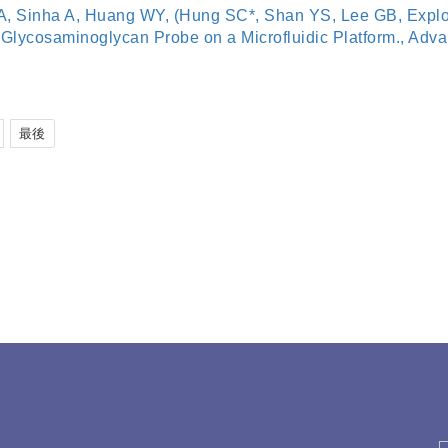
, Sinha A, Huang WY, (Hung SC*, Shan YS, Lee GB, Explor
lycosaminoglycan Probe on a Microfluidic Platform., Advanc
最後