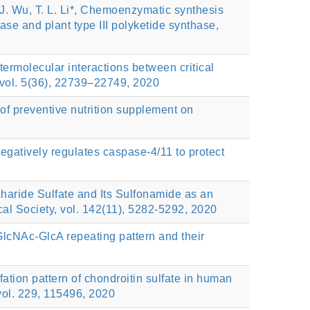
. J. Wu, T. L. Li*, Chemoenzymatic synthesis
ase and plant type III polyketide synthase,
ntermolecular interactions between critical
vol. 5(36), 22739–22749, 2020
s of preventive nutrition supplement on
atively regulates caspase-4/11 to protect
ride Sulfate and Its Sulfonamide as an
al Society, vol. 142(11), 5282-5292, 2020
GlcNAc-GlcA repeating pattern and their
ion pattern of chondroitin sulfate in human
 vol. 229, 115496, 2020