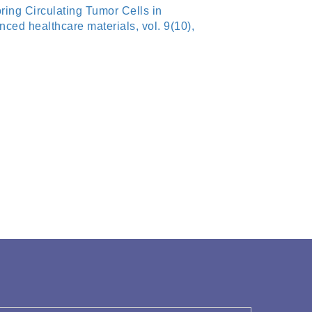
ing Circulating Tumor Cells in
ed healthcare materials, vol. 9(10),