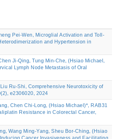
ng Pei-Wen, Microglial Activation and Toll-
Heterodimerization and Hypertension in
hen Ji-Qing, Tung Min-Che, (Hsiao Michael,
ical Lymph Node Metastasis of Oral
Liu Ru‐Shi, Comprehensive Neurotoxicity of
0(2), e2306020, 2024
ng, Chen Chi‐Long, (Hsiao Michael)*, RAB31
liplatin Resistance in Colorectal Cancer,
ing, Wang Ming-Yang, Sheu Bor-Ching, (Hsiao
nducing Cancer Invasiveness and Facilitating