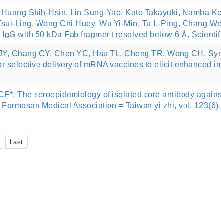
Huang Shih-Hsin, Lin Sung-Yao, Kato Takayuki, Namba Kei
ui-Ling, Wong Chi-Huey, Wu Yi-Min, Tu I.-Ping, Chang We
ic IgG with 50 kDa Fab fragment resolved below 6 Å, Scientif
, Chang CY, Chen YC, Hsu TL, Cheng TR, Wong CH, Synthesi
r selective delivery of mRNA vaccines to elicit enhanced 
F*, The seroepidemiology of isolated core antibody against
e Formosan Medical Association = Taiwan yi zhi, vol. 123(6)
Last