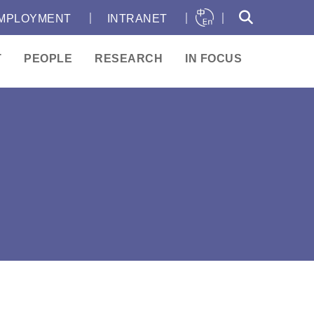
｜
｜
｜
MPLOYMENT
INTRANET
T
PEOPLE
RESEARCH
IN FOCUS