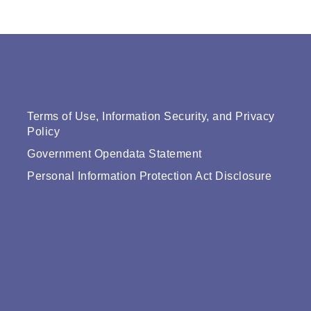
Terms of Use, Information Security, and Privacy
Policy
Government Opendata Statement
Personal Information Protection Act Disclosure