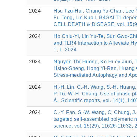
2024
Hsu Tzu-Hui, Chang Yu-Chan, Lee Y
Fu-Tong, Lin Kuo-I, B4GALT1-depen
CELL DEATH & DISEASE, vol. 15(9)
2024
Ho Chiu-Yi, Lin Yu-Te, Sun Gwo-Ch
and TLR4 Interaction to Alleviat
1, 1, 2024
2024
Nguyen Thi-Huong, Ko Huey-Jiun, T
Hsiao-Sheng, Hong Yi-Ren, Huang C
Stress-mediated Autophagy and Ap
2024
H.-H. Lin, C.-H. Wang, S.-H. Huang, 
P. Tu, W.-H. Chang, Use of phase pl
Å., Scientific reports, vol. 14(1), 14
2024
C.-Y. Fan, S.-W. Wang, C. Chung, J.-
targeted self-assembled polymeric n
science, vol. 15(29), 11626-11632, 