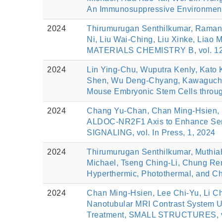
An Immunosuppressive Environment
2024
Thirumurugan Senthilkumar, Ramana
Ni, Liu Wai-Ching, Liu Xinke, Liao
MATERIALS CHEMISTRY B, vol. 12(
2024
Lin Ying-Chu, Wuputra Kenly, Kato 
Shen, Wu Deng-Chyang, Kawaguchi At
Mouse Embryonic Stem Cells throu
2024
Chang Yu-Chan, Chan Ming-Hsien, L
ALDOC-NR2F1 Axis to Enhance Sen
SIGNALING, vol. In Press, 1, 2024
2024
Thirumurugan Senthilkumar, Muthia
Michael, Tseng Ching-Li, Chung Ren
Hyperthermic, Photothermal, and 
2024
Chan Ming-Hsien, Lee Chi-Yu, Li C
Nanotubular MRI Contrast System U
Treatment, SMALL STRUCTURES, vol