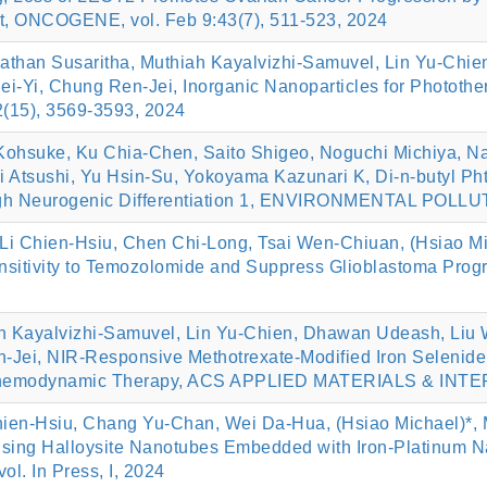
, ONCOGENE, vol. Feb 9:43(7), 511-523, 2024
than Susaritha, Muthiah Kayalvizhi-Samuvel, Lin Yu-Chie
 Mei-Yi, Chung Ren-Jei, Inorganic Nanoparticles for Photo
15), 3569-3593, 2024
Kohsuke, Ku Chia-Chen, Saito Shigeo, Noguchi Michiya, N
sushi, Yu Hsin-Su, Yokoyama Kazunari K, Di-n-butyl Phtha
gh Neurogenic Differentiation 1, ENVIRONMENTAL POLLUTI
i Chien-Hsiu, Chen Chi-Long, Tsai Wen-Chiuan, (Hsiao Mi
sitivity to Temozolomide and Suppress Glioblastoma P
h Kayalvizhi-Samuvel, Lin Yu-Chien, Dhawan Udeash, Liu W
-Jei, NIR-Responsive Methotrexate-Modified Iron Selenide
Chemodynamic Therapy, ACS APPLIED MATERIALS & INTERF
hien-Hsiu, Chang Yu-Chan, Wei Da-Hua, (Hsiao Michael)*, 
sing Halloysite Nanotubes Embedded with Iron-Platinum Na
. In Press, I, 2024