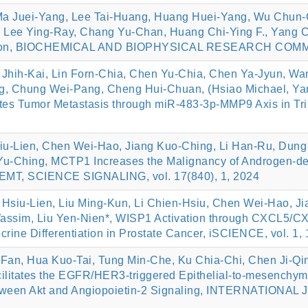
a Juei-Yang, Lee Tai-Huang, Huang Huei-Yang, Wu Chun-
 Lee Ying-Ray, Chang Yu-Chan, Huang Chi-Ying F., Yang 
ssion, BIOCHEMICAL AND BIOPHYSICAL RESEARCH COMMUN
Jhih-Kai, Lin Forn-Chia, Chen Yu-Chia, Chen Ya-Jyun, W
, Chung Wei-Pang, Cheng Hui-Chuan, (Hsiao Michael, Yan
 Tumor Metastasis through miR-483-3p-MMP9 Axis in Tri
iu-Lien, Chen Wei-Hao, Jiang Kuo-Ching, Li Han-Ru, Dung
Yu-Ching, MCTP1 Increases the Malignancy of Androgen-dep
d EMT, SCIENCE SIGNALING, vol. 17(840), 1, 2024
 Hsiu-Lien, Liu Ming-Kun, Li Chien-Hsiu, Chen Wei-Hao, 
Wassim, Liu Yen-Nien*, WISP1 Activation through CXCL5/C
ne Differentiation in Prostate Cancer, iSCIENCE, vol. 1, 
Fan, Hua Kuo-Tai, Tung Min-Che, Ku Chia-Chi, Chen Ji-Qin
litates the EGFR/HER3-triggered Epithelial-to-mesenchymal
Between Akt and Angiopoietin-2 Signaling, INTERNATION