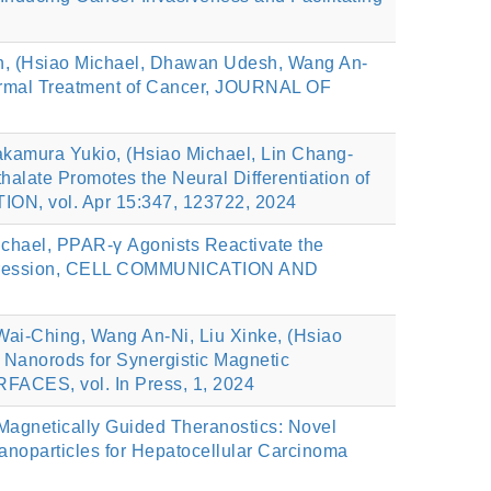
n, (Hsiao Michael, Dhawan Udesh, Wang An-
thermal Treatment of Cancer, JOURNAL OF
akamura Yukio, (Hsiao Michael, Lin Chang-
late Promotes the Neural Differentiation of
ON, vol. Apr 15:347, 123722, 2024
chael, PPAR-γ Agonists Reactivate the
rogression, CELL COMMUNICATION AND
ai-Ching, Wang An-Ni, Liu Xinke, (Hsiao
 Nanorods for Synergistic Magnetic
ACES, vol. In Press, 1, 2024
Magnetically Guided Theranostics: Novel
noparticles for Hepatocellular Carcinoma