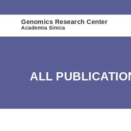
:::
Genomics Research Center
Academia Sinica
ALL PUBLICATIO