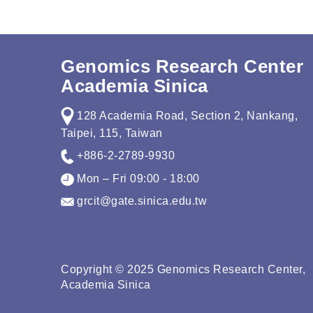
Genomics Research Center
Academia Sinica
128 Academia Road, Section 2, Nankang,
Taipei, 115, Taiwan
+886-2-2789-9930
Mon – Fri 09:00 - 18:00
grcit@gate.sinica.edu.tw
Copyright © 2025 Genomics Research Center,
Academia Sinica