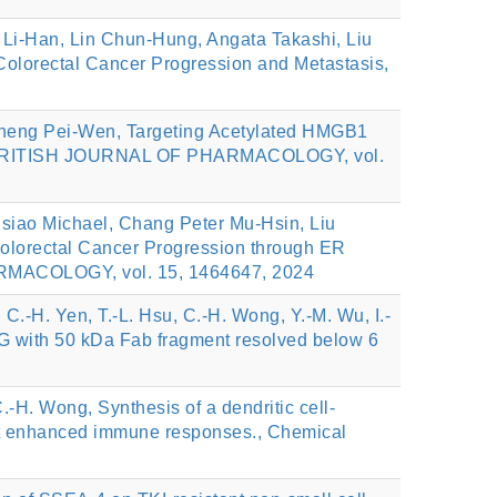
Li-Han, Lin Chun-Hung, Angata Takashi, Liu
olorectal Cancer Progression and Metastasis,
Cheng Pei-Wen, Targeting Acetylated HMGB1
ats, BRITISH JOURNAL OF PHARMACOLOGY, vol.
siao Michael, Chang Peter Mu-Hsin, Liu
lorectal Cancer Progression through ER
ARMACOLOGY, vol. 15, 1464647, 2024
 C.-H. Yen, T.-L. Hsu, C.-H. Wong, Y.-M. Wu, I.-
IgG with 50 kDa Fab fragment resolved below 6
.-H. Wong, Synthesis of a dendritic cell-
icit enhanced immune responses., Chemical