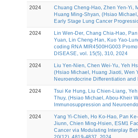
2024
Chuang Cheng-Hao, Zhen Yen-Yi, M
Huang Ming-Shyan, (Hsiao Michael,
Early Stage Lung Cancer Progre
2024
Lin Wen-Der, Chang Chia-Hao, Pan 
Yuan, Lin Cheng-Han, Kuo Yao-Lung
coding RNA MIR4500HG003 Promotes
DISEASE, vol. 15(5), 310, 2024
2024
Liu Yen-Nien, Chen Wei-Yu, Yeh Hs
(Hsiao Michael, Huang Jiaoti, Wen 
Neuroendocrine Differentiation an
2024
Tsui Ke Hung, Liu Chien-Liang, Yeh
Thuy, (Hsiao Michael, Abou-Kheir 
Immunosuppression and Neuroendocri
2024
Yang Yi-Chieh, Ho Ko-Hao, Pan Ke-
Jiunn, Chien Ming-Hsien, ESM1 Faci
Cancer via Modulating Interplay 
20(12), 4819-4837, 2024