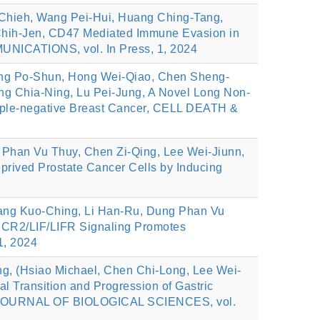
Chieh, Wang Pei-Hui, Huang Ching-Tang,
Chih-Jen, CD47 Mediated Immune Evasion in
ICATIONS, vol. In Press, 1, 2024
ang Po-Shun, Hong Wei-Qiao, Chen Sheng-
g Chia-Ning, Lu Pei-Jung, A Novel Long Non-
ple-negative Breast Cancer, CELL DEATH &
 Phan Vu Thuy, Chen Zi-Qing, Lee Wei-Jiunn,
rived Prostate Cancer Cells by Inducing
Jiang Kuo-Ching, Li Han-Ru, Dung Phan Vu
XCR2/LIF/LIFR Signaling Promotes
1, 2024
g, (Hsiao Michael, Chen Chi-Long, Lee Wei-
 Transition and Progression of Gastric
AL JOURNAL OF BIOLOGICAL SCIENCES, vol.