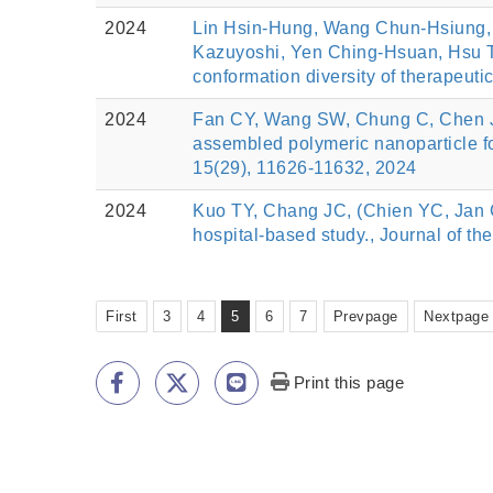
2024
Lin Hsin-Hung, Wang Chun-Hsiung, 
Kazuyoshi, Yen Ching-Hsuan, Hsu Ts
conformation diversity of therapeut
2024
Fan CY, Wang SW, Chung C, Chen JY
assembled polymeric nanoparticle fo
15(29), 11626-11632, 2024
2024
Kuo TY, Chang JC, (Chien YC, Jan C
hospital-based study., Journal of th
First
3
4
5
6
7
Prevpage
Nextpage
Print this page