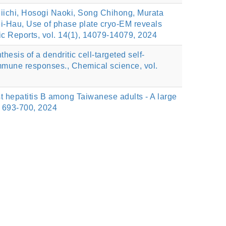
ichi, Hosogi Naoki, Song Chihong, Murata
i-Hau, Use of phase plate cryo-EM reveals
ic Reports, vol. 14(1), 14079-14079, 2024
s of a dendritic cell-targeted self-
immune responses., Chemical science, vol.
 hepatitis B among Taiwanese adults - A large
, 693-700, 2024