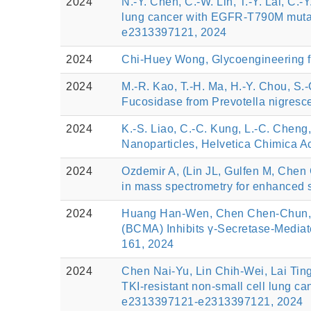
2024
N.-Y. Chen, C.-W. Lin, T.-Y. Lai, C.
lung cancer with EGFR-T790M mutatio
e2313397121, 2024
2024
Chi-Huey Wong, Glycoengineering fo
2024
M.-R. Kao, T.-H. Ma, H.-Y. Chou, S.-C
Fucosidase from Prevotella nigresce
2024
K.-S. Liao, C.-C. Kung, L.-C. Cheng
Nanoparticles, Helvetica Chimica Ac
2024
Ozdemir A, (Lin JL, Gulfen M, Chen
in mass spectrometry for enhanced si
2024
Huang Han-Wen, Chen Chen-Chun, Lin
(BCMA) Inhibits γ-Secretase-Mediat
161, 2024
2024
Chen Nai-Yu, Lin Chih-Wei, Lai Tin
TKI-resistant non-small cell lung c
e2313397121-e2313397121, 2024