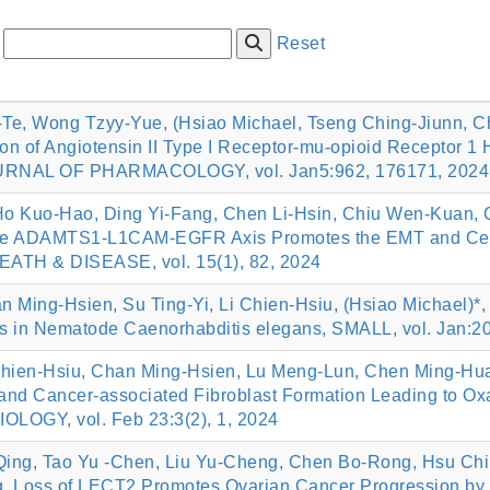
:
Reset
Te, Wong Tzyy-Yue, (Hsiao Michael, Tseng Ching-Jiunn, Che
on of Angiotensin II Type I Receptor-mu-opioid Receptor 1 
URNAL OF PHARMACOLOGY, vol. Jan5:962, 176171, 2024
Ho Kuo-Hao, Ding Yi-Fang, Chen Li-Hsin, Chiu Wen-Kuan, C
n the ADAMTS1-L1CAM-EGFR Axis Promotes the EMT and Cerv
ATH & DISEASE, vol. 15(1), 82, 2024
Ming‐Hsien, Su Ting‐Yi, Li Chien‐Hsiu, (Hsiao Michael)*, 
ls in Nematode Caenorhabditis elegans, SMALL, vol. Jan:2
Chien‐Hsiu, Chan Ming‐Hsien, Lu Meng‐Lun, Chen Ming‐Hua
 and Cancer‐associated Fibroblast Formation Leading to Oxa
GY, vol. Feb 23:3(2), 1, 2024
Qing, Tao Yu -Chen, Liu Yu-Cheng, Chen Bo-Rong, Hsu Ch
, Loss of LECT2 Promotes Ovarian Cancer Progression by I