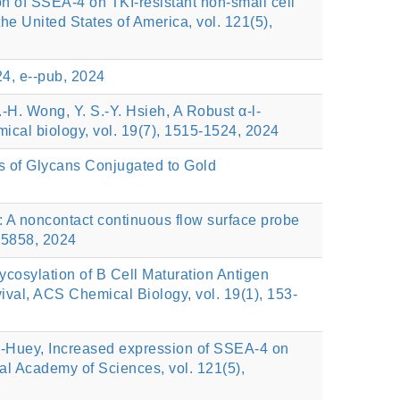
ion of SSEA-4 on TKI-resistant non-small cell
e United States of America, vol. 121(5),
4, e--pub, 2024
.-H. Wong, Y. S.-Y. Hsieh, A Robust α-l-
ical biology, vol. 19(7), 1515-1524, 2024
is of Glycans Conjugated to Gold
 A noncontact continuous flow surface probe
125858, 2024
osylation of B Cell Maturation Antigen
val, ACS Chemical Biology, vol. 19(1), 153-
i-Huey, Increased expression of SSEA-4 on
al Academy of Sciences, vol. 121(5),