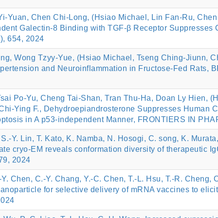
i-Yuan, Chen Chi-Long, (Hsiao Michael, Lin Fan-Ru, Chen 
dent Galectin-8 Binding with TGF-β Receptor Suppresses C
, 654, 2024
ing, Wong Tzyy-Yue, (Hsiao Michael, Tseng Ching-Jiunn, 
e Hypertension and Neuroinflammation in Fructose-Fed R
sai Po-Yu, Cheng Tai-Shan, Tran Thu-Ha, Doan Ly Hien, (H
hi-Ying F., Dehydroepiandrosterone Suppresses Human Co
optosis in A p53-independent Manner, FRONTIERS IN PH
S.-Y. Lin, T. Kato, K. Namba, N. Hosogi, C. song, K. Murata,
ate cryo-EM reveals conformation diversity of therapeutic 
079, 2024
Y. Chen, C.-Y. Chang, Y.-C. Chen, T.-L. Hsu, T.-R. Cheng, C
anoparticle for selective delivery of mRNA vaccines to el
2024