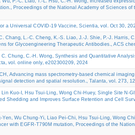
-Y. Wu, P.-C. Liao, T.-L. Hsu, C.-H. Wong, Increased express
n., Proceedings of the National Academy of Sciences of th
r a Universal COVID-19 Vaccine, Scientia, vol. Oct 30, 202
. Chang, L.-C. Cheng, K.-S. Liao, J.-J. Shie, P.-J. Harris, C
ns for Glycoengineering Therapeutic Antibodies., ACS chem
, C. Chung, C.-H. Wong, Synthesis and Quantitative Analys
ta, vol. online only, e202300209, 2024
 CH, Advancing mass spectrometry-based chemical imaging:
gnal detection and spatial resolution., Talanta, vol. 273, 
 Kuo-I, Hsu Tsui-Ling, Wong Chi-Huey, Single Site N-Glyc
ed Shedding and Improves Surface Retention and Cell Survi
g-Yen, Wu Chung-Yi, Liao Pei-Chi, Hsu Tsui-Ling, Wong Ch
ancer with EGFR-T790M mutation, Proceedings of the Nation