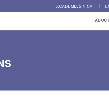
｜
:::
ACADEMIA SINICA
E
ABOU
NS