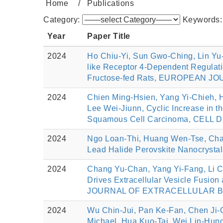
Home
Publications
Category:
Keywords
Year
Paper Title
2024
Ho Chiu-Yi, Sun Gwo-Ching, Lin Yu-
like Receptor 4-Dependent Regulati
Fructose-fed Rats, EUROPEAN JO
2024
Chien Ming-Hsien, Yang Yi-Chieh, 
Lee Wei-Jiunn, Cyclic Increase i
Squamous Cell Carcinoma, CELL DE
2024
Ngo Loan-Thi, Huang Wen‐Tse, Chan 
Lead Halide Perovskite Nanocrysta
2024
Chang Yu‐Chan, Yang Yi‐Fang, Li 
Drives Extracellular Vesicle Fusion
JOURNAL OF EXTRACELLULAR BIOLO
2024
Wu Chin-Jui, Pan Ke-Fan, Chen Ji-
Michael, Hua Kuo-Tai, Wei Lin-Hung